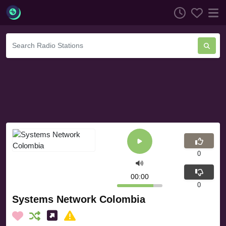
0
00:00
0
Systems Network Colombia