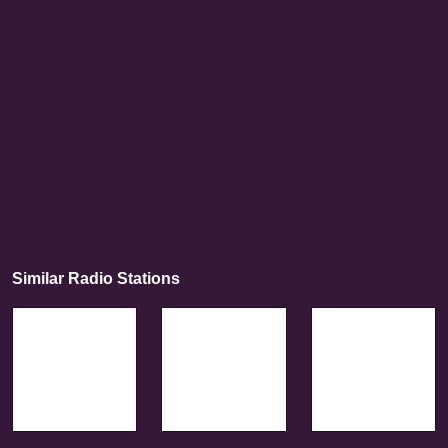
Similar Radio Stations