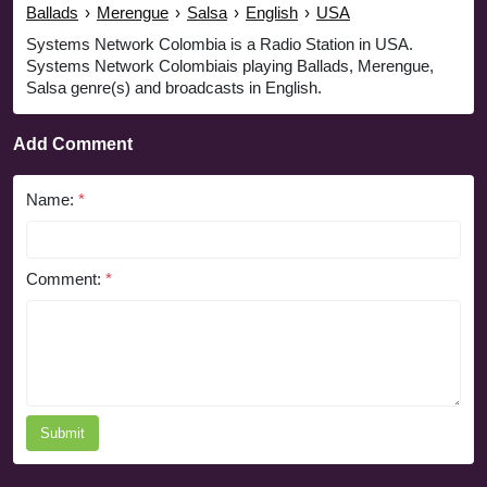
Ballads
›
Merengue
›
Salsa
›
English
›
USA
Systems Network Colombia is a Radio Station in USA.
Systems Network Colombiais playing Ballads, Merengue,
Salsa genre(s) and broadcasts in English.
Add Comment
Name:
*
Comment:
*
Submit