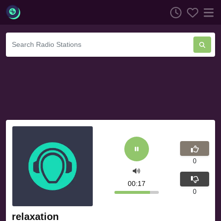
0
00:17
0
relaxation