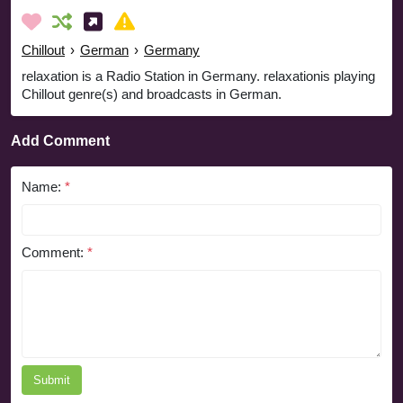
Chillout
›
German
›
Germany
relaxation is a Radio Station in Germany. relaxationis playing
Chillout genre(s) and broadcasts in German.
Add Comment
Name:
*
Comment:
*
Submit