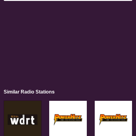
Similar Radio Stations