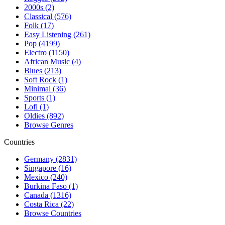
2000s (2)
Classical (576)
Folk (17)
Easy Listening (261)
Pop (4199)
Electro (1150)
African Music (4)
Blues (213)
Soft Rock (1)
Minimal (36)
Sports (1)
Lofi (1)
Oldies (892)
Browse Genres
Countries
Germany (2831)
Singapore (16)
Mexico (240)
Burkina Faso (1)
Canada (1316)
Costa Rica (22)
Browse Countries