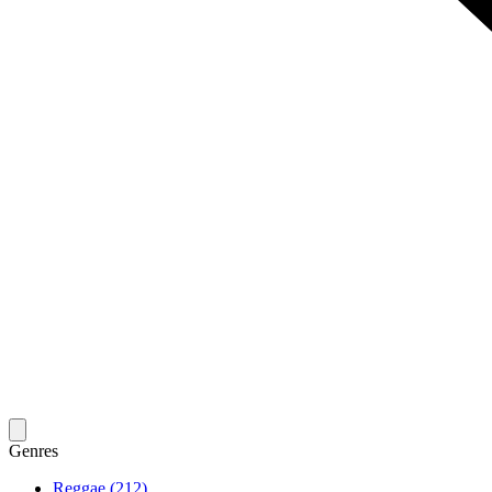
Genres
Reggae (212)