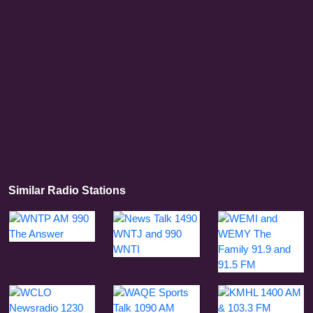
Similar Radio Stations