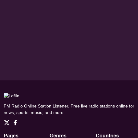
FM Radio Online Station Listener. Free live radio stations online for
news, sports, music, and more...
Pages
Genres
Countries