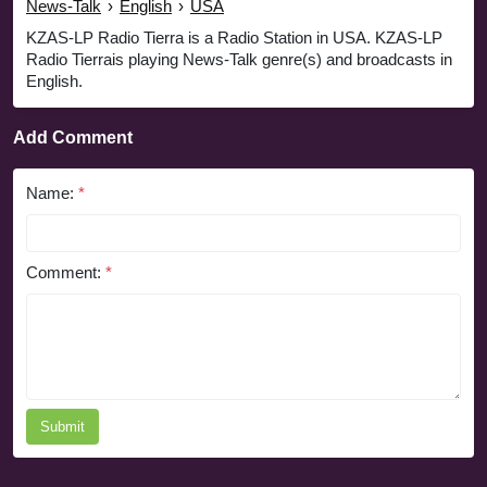
News-Talk
›
English
›
USA
KZAS-LP Radio Tierra is a Radio Station in USA. KZAS-LP
Radio Tierrais playing News-Talk genre(s) and broadcasts in
English.
Add Comment
Name:
*
Comment:
*
Submit