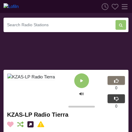
0
0
KZAS-LP Radio Tierra