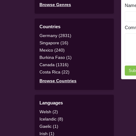
Browse Genres
Nam
Countries
Comm
Germany (2831)
Singapore (16)
Mexico (240)
Burkina Faso (1)
Canada (1316)
Sub
Costa Rica (22)
Browse Countries
Languages
Welsh (2)
Icelandic (8)
Gaelic (1)
Irish (1)