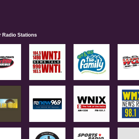
r Radio Stations