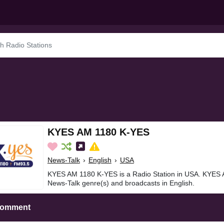
KYES AM 1180 K-YES
News-Talk
›
English
›
USA
KYES AM 1180 K-YES is a Radio Station in USA. KYES 
News-Talk genre(s) and broadcasts in English.
Comment