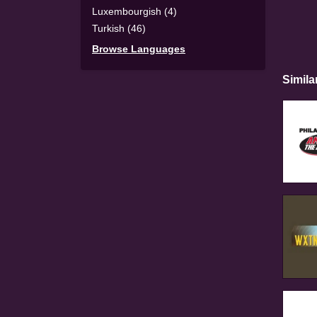
Luxembourgish (4)
Turkish (46)
Browse Languages
Simila