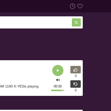
0
AM 1180 K-YESis playing
00:00
0