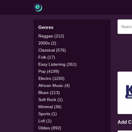
Genres
Reggae (212)
2000s (2)
Classical (576)
Folk (17)
Easy Listening (261)
Pop (4199)
Electro (1150)
African Music (4)
Blues (213)
Soft Rock (1)
Minimal (36)
Sports (1)
Lofi (1)
Add 
Oldies (892)