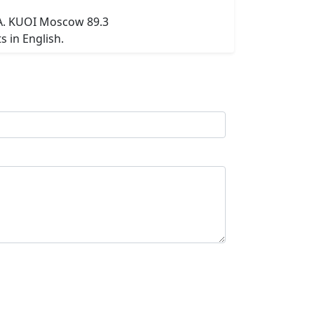
SA. KUOI Moscow 89.3
 in English.