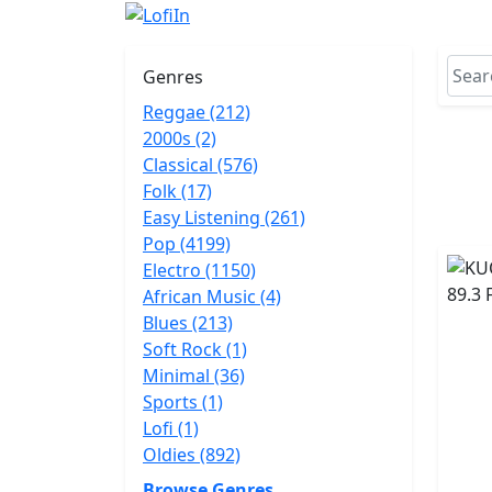
Genres
Reggae (212)
2000s (2)
Classical (576)
Folk (17)
Easy Listening (261)
Pop (4199)
Electro (1150)
African Music (4)
Blues (213)
Soft Rock (1)
Minimal (36)
Sports (1)
Lofi (1)
Oldies (892)
Browse Genres