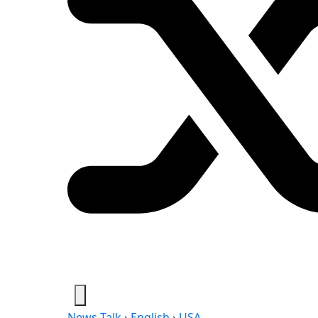
News-Talk
›
English
›
USA