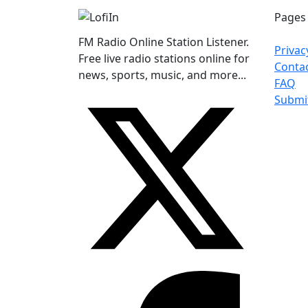
Pages
FM Radio Online Station Listener.
Privac
Free live radio stations online for
Conta
news, sports, music, and more...
FAQ
Submi