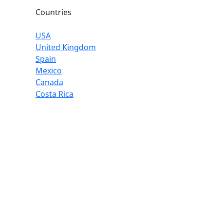
Countries
USA
United Kingdom
Spain
Mexico
Canada
Costa Rica