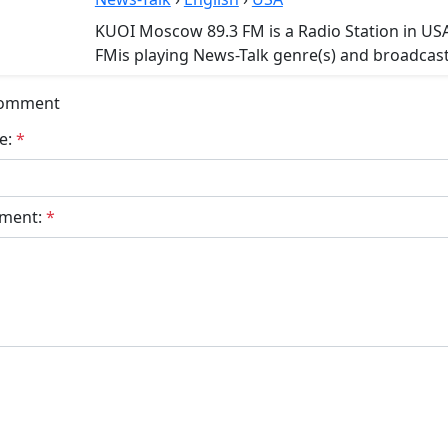
KUOI Moscow 89.3 FM is a Radio Station in U
FMis playing News-Talk genre(s) and broadcasts
Comment
e:
*
ment:
*
bmit