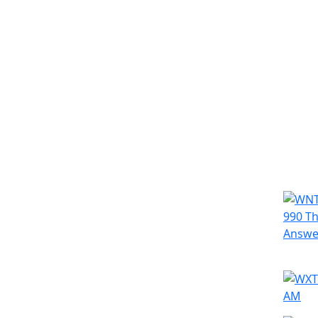
Simila