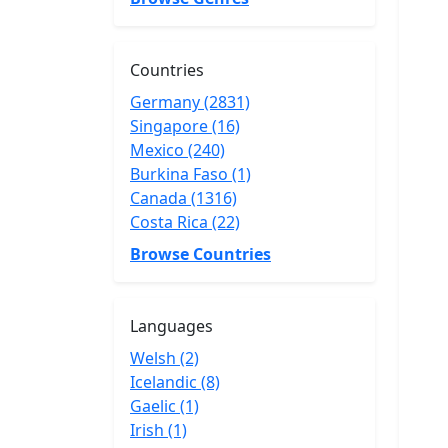
Countries
Germany (2831)
Singapore (16)
Mexico (240)
Burkina Faso (1)
Canada (1316)
Costa Rica (22)
Browse Countries
Languages
Welsh (2)
Icelandic (8)
Gaelic (1)
Irish (1)