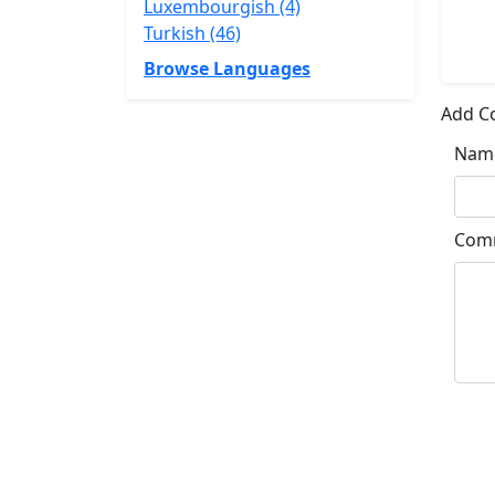
Luxembourgish (4)
Turkish (46)
Browse Languages
Add 
Nam
Com
Su