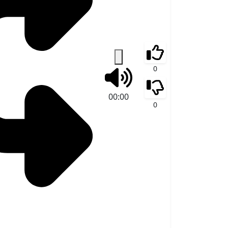
0
00:00
0