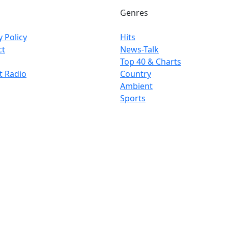
Genres
y Policy
Hits
ct
News-Talk
Top 40 & Charts
t Radio
Country
Ambient
Sports