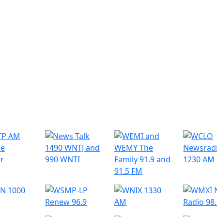
r Radio Stations