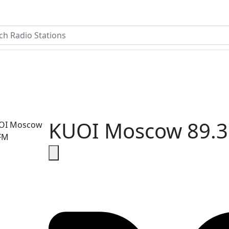
KUOI Moscow 89.3