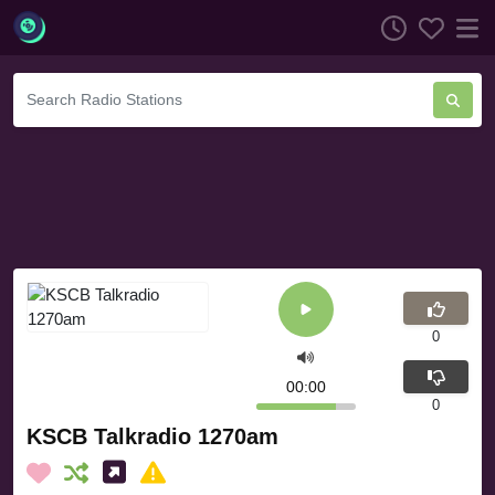
0
00:00
0
KSCB Talkradio 1270am