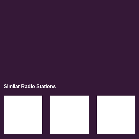
Similar Radio Stations