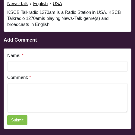
News-Talk
›
English
›
USA
KSCB Talkradio 1270am is a Radio Station in USA. KSCB
Talkradio 1270amis playing News-Talk genre(s) and
broadcasts in English.
Add Comment
Name:
*
Comment:
*
Submit