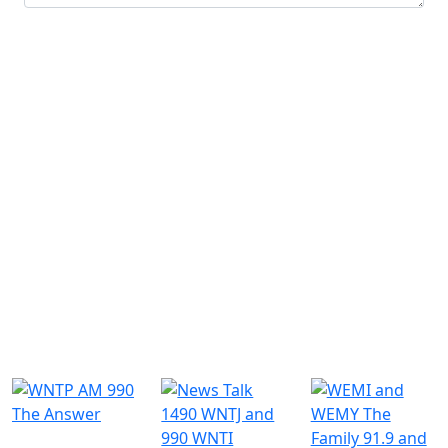
Submit
Similar Radio Stations