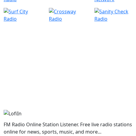
FM Radio Online Station Listener. Free live radio stations
online for news, sports, music, and more...