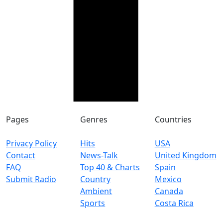
Pages
Genres
Countries
Privacy Policy
Hits
USA
Contact
News-Talk
United Kingdom
FAQ
Top 40 & Charts
Spain
Submit Radio
Country
Mexico
Ambient
Canada
Sports
Costa Rica