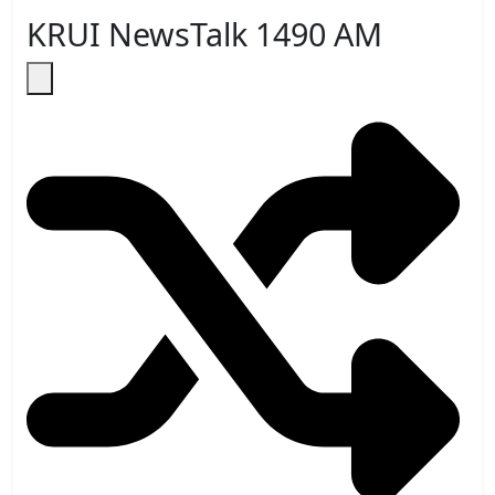
KRUI NewsTalk 1490 AM