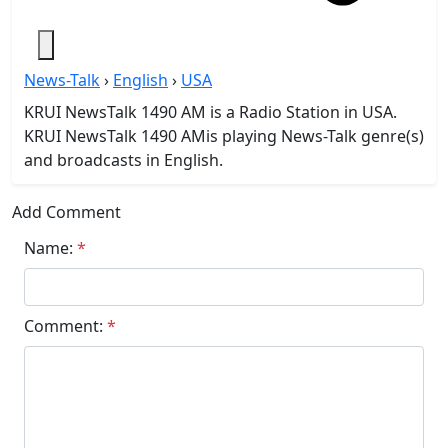
News-Talk
›
English
›
USA
KRUI NewsTalk 1490 AM is a Radio Station in USA.
KRUI NewsTalk 1490 AMis playing News-Talk genre(s)
and broadcasts in English.
Add Comment
Name:
*
Comment:
*