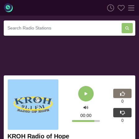
0
00:00
0
KROH Radio of Hope