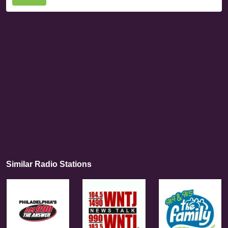
Similar Radio Stations