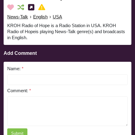
News-Talk
›
English
›
USA
KROH Radio of Hope is a Radio Station in USA. KROH
Radio of Hopeis playing News-Talk genre(s) and broadcasts
in English.
Add Comment
Name:
*
Comment:
*
Submit