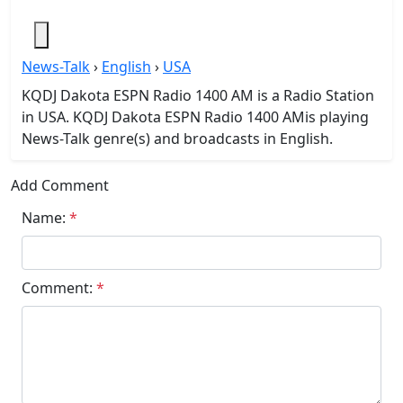
News-Talk
›
English
›
USA
KQDJ Dakota ESPN Radio 1400 AM is a Radio Station
in USA. KQDJ Dakota ESPN Radio 1400 AMis playing
News-Talk genre(s) and broadcasts in English.
Add Comment
Name:
*
Comment:
*