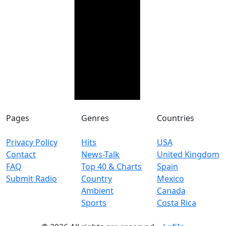
Pages
Genres
Countries
Privacy Policy
Hits
USA
Contact
News-Talk
United Kingdom
FAQ
Top 40 & Charts
Spain
Submit Radio
Country
Mexico
Ambient
Canada
Sports
Costa Rica