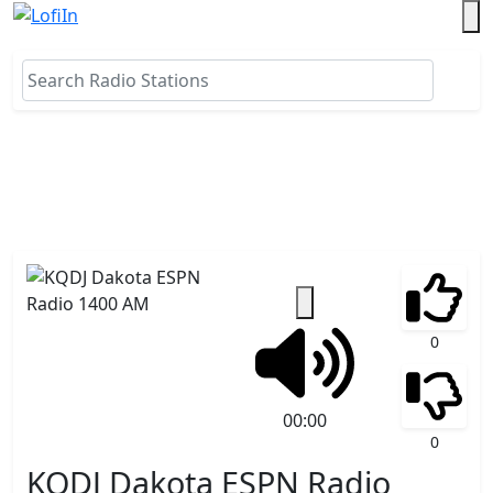
0
00:00
0
KQDJ Dakota ESPN Radio