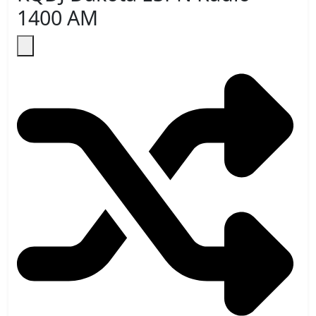
1400 AM