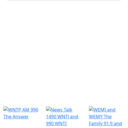
Submit
Similar Radio Stations