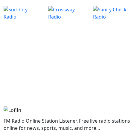
FM Radio Online Station Listener. Free live radio stations
online for news, sports, music, and more...