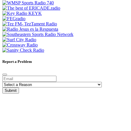
Report a Problem
Submit