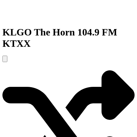
KLGO The Horn 104.9 FM
KTXX