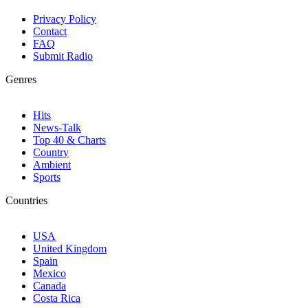
Privacy Policy
Contact
FAQ
Submit Radio
Genres
Hits
News-Talk
Top 40 & Charts
Country
Ambient
Sports
Countries
USA
United Kingdom
Spain
Mexico
Canada
Costa Rica