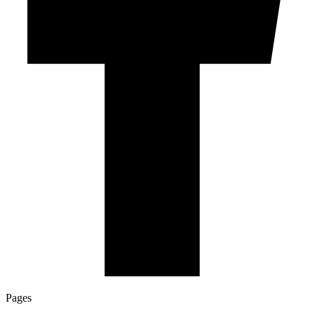
Pages