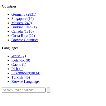
Countries
Germany (2831)
Singapore (16)
Mexico (240)
Burkina Faso (1)
Canada (1316)
Costa Rica (22)
Browse Countries
Languages
Welsh (2)
Icelandic (8)
Gaelic (1)
Irish (1)
Luxembourgish (4)
Turkish (46)
Browse Languages