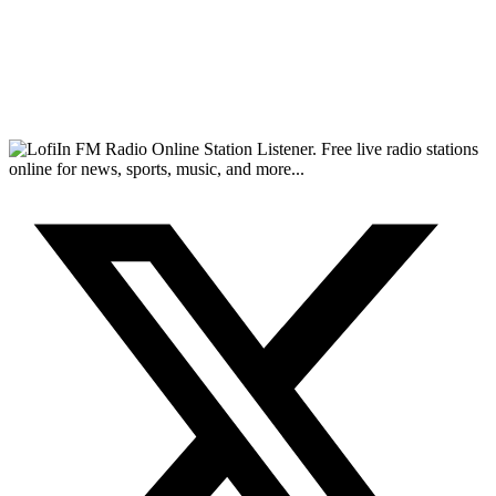
FM Radio Online Station Listener. Free live radio stations
online for news, sports, music, and more...