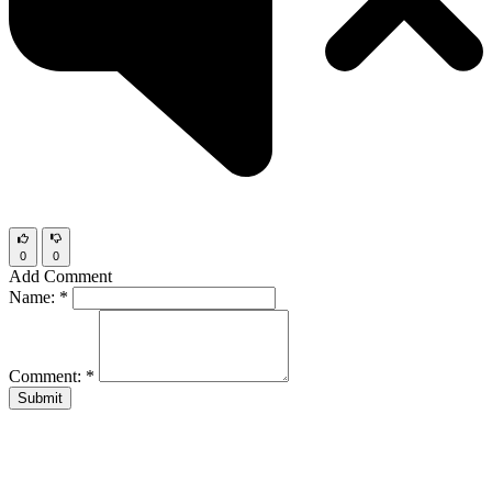
0
0
Add Comment
Name:
*
Comment:
*
Submit