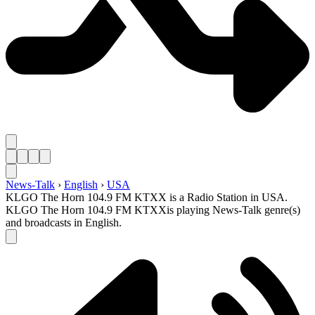
News-Talk
›
English
›
USA
KLGO The Horn 104.9 FM KTXX is a Radio Station in USA.
KLGO The Horn 104.9 FM KTXXis playing News-Talk genre(s)
and broadcasts in English.