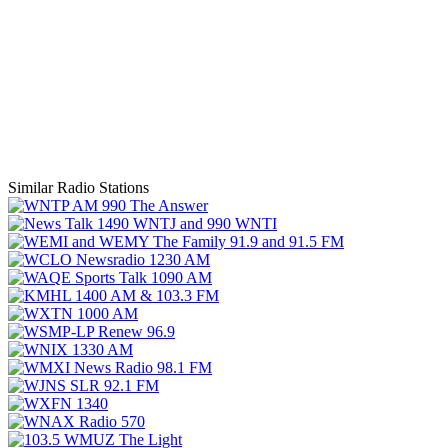
Similar Radio Stations