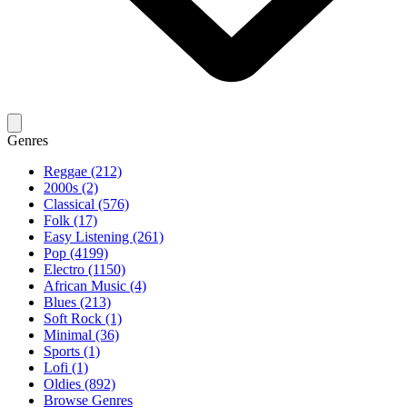
Genres
Reggae (212)
2000s (2)
Classical (576)
Folk (17)
Easy Listening (261)
Pop (4199)
Electro (1150)
African Music (4)
Blues (213)
Soft Rock (1)
Minimal (36)
Sports (1)
Lofi (1)
Oldies (892)
Browse Genres