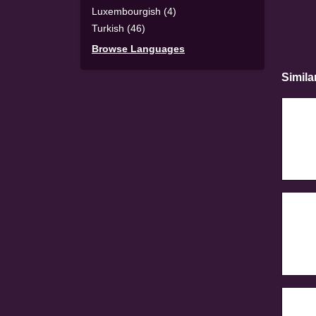
Luxembourgish (4)
Turkish (46)
Browse Languages
Simila