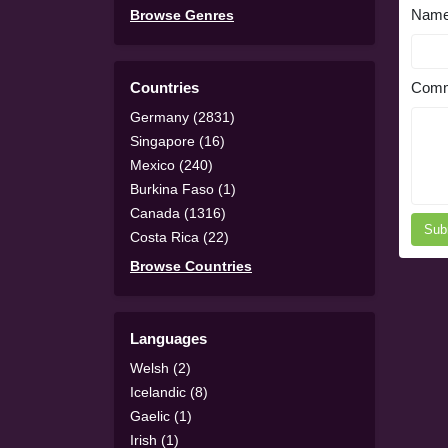
Nam
Browse Genres
Countries
Comm
Germany (2831)
Singapore (16)
Mexico (240)
Burkina Faso (1)
Canada (1316)
Sub
Costa Rica (22)
Browse Countries
Languages
Welsh (2)
Icelandic (8)
Gaelic (1)
Irish (1)