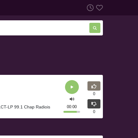
0
LCT-LP 99.1 Chap Radiois
00:00
0