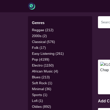
Genres
Reggae (212)
2000s (2)
Classical (576)
Folk (17)
Easy Listening (261)
Pop (4199)
Electro (1150)
African Music (4)
Blues (213)
Soft Rock (1)
Minimal (36)
Sports (1)
Lofi (1)
Add 
Oldies (892)