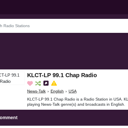
KLCT-LP 99.1 Chap Radio
News-Talk
›
English
›
USA
KLCT-LP 99.1 Chap Radio is a Radio Station in USA. K
playing News-Talk genre(s) and broadcasts in English.
Comment