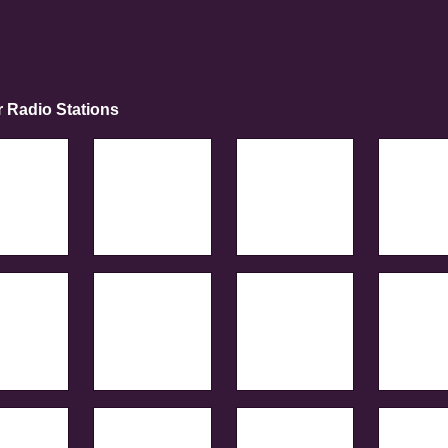
r Radio Stations