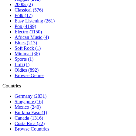
2000s (2)
Classical (576)
Folk (17)
Easy Listening (261)
Pop (4199)
Electro (1150)
African Music (4)
Blues (213)
Soft Rock (1)
Minimal (36)
Sports (1)
Lofi (1)
Oldies (892)
Browse Genres
Countries
Germany (2831)
Singapore (16)
Mexico (240)
Burkina Faso (1)
Canada (1316)
Costa Rica (22)
Browse Countries