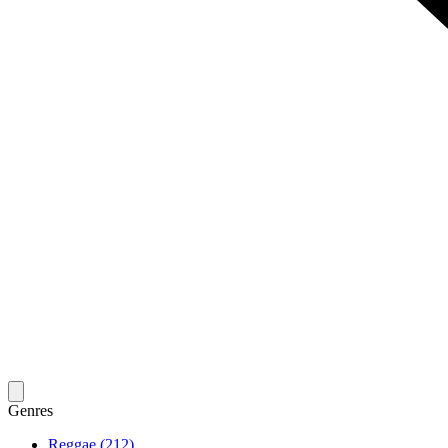
Genres
Reggae (212)