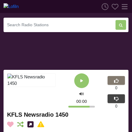
0
00:00
0
KFLS Newsradio 1450