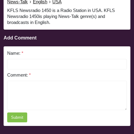
News-Talk
›
English
›
USA
KFLS Newsradio 1450 is a Radio Station in USA. KFLS
Newsradio 1450is playing News-Talk genre(s) and
broadcasts in English.
Add Comment
Name:
*
Comment:
*
Submit