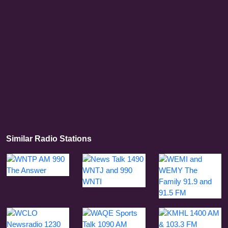
Similar Radio Stations