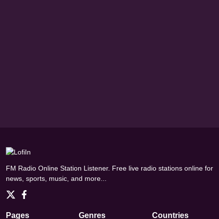
FM Radio Online Station Listener. Free live radio stations online for
news, sports, music, and more...
Pages
Genres
Countries