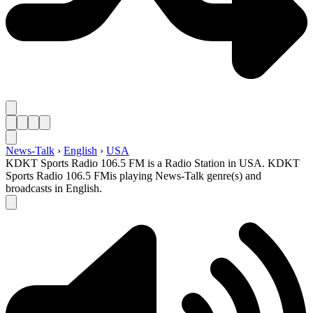
News-Talk
›
English
›
USA
KDKT Sports Radio 106.5 FM is a Radio Station in USA. KDKT
Sports Radio 106.5 FMis playing News-Talk genre(s) and
broadcasts in English.