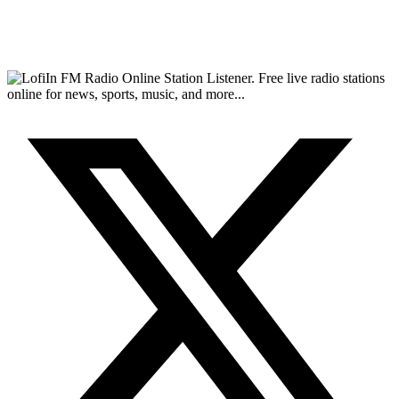
FM Radio Online Station Listener. Free live radio stations
online for news, sports, music, and more...