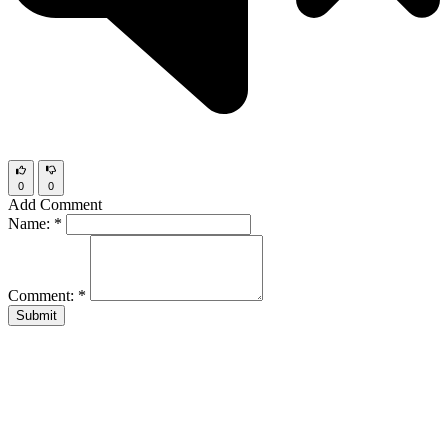
0
0
Add Comment
Name:
*
Comment:
*
Submit