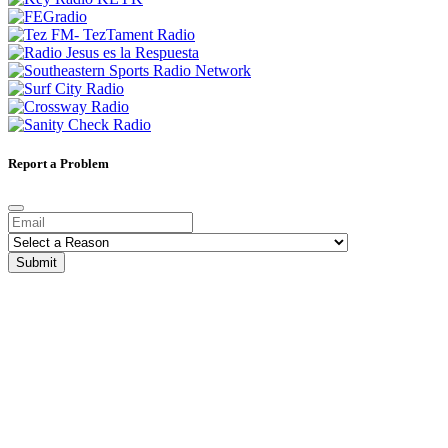
Report a Problem
Submit