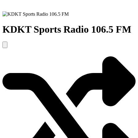
KDKT Sports Radio 106.5 FM