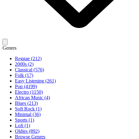
Genres
Reggae (212)
2000s (2)
Classical (576)
Folk (17)
Easy Listening (261)
Pop (4199)
Electro (1150)
African Music (4)
Blues (213)
Soft Rock (1)
Minimal (36)
Sports (1)
Lofi (1)
Oldies (892)
Browse Genres