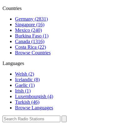
Countries
Germany (2831)
Singapore (16)
Mexico (240)
Burkina Faso (1)
Canada (1316)
Costa Rica (22)
Browse Countries
Languages
Welsh (2)
Icelandic (8)
Gaelic (1)
Irish (1)
Luxembourgish (4)
Turkish (46)
Browse Languages