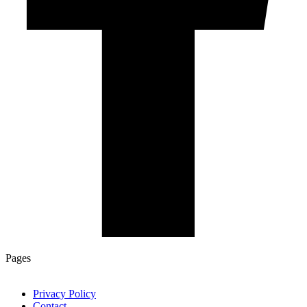
Pages
Privacy Policy
Contact