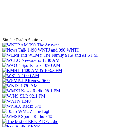
Similar Radio Stations