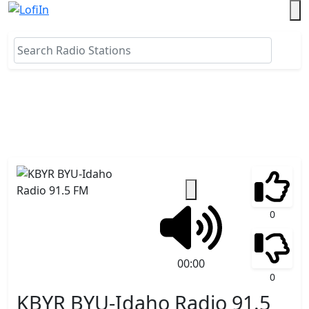
0
00:00
0
KBYR BYU-Idaho Radio 91.5