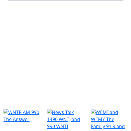
Submit
Similar Radio Stations