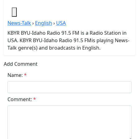
News-Talk
›
English
›
USA
KBYR BYU-Idaho Radio 91.5 FM is a Radio Station in
USA. KBYR BYU-Idaho Radio 91.5 FMis playing News-
Talk genre(s) and broadcasts in English.
Add Comment
Name:
*
Comment:
*