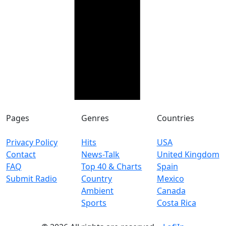
Pages
Genres
Countries
Privacy Policy
Hits
USA
Contact
News-Talk
United Kingdom
FAQ
Top 40 & Charts
Spain
Submit Radio
Country
Mexico
Ambient
Canada
Sports
Costa Rica