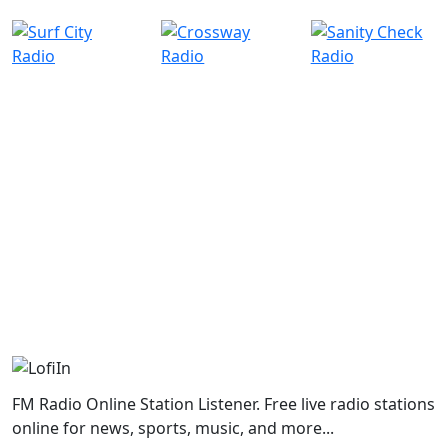
FM Radio Online Station Listener. Free live radio stations
online for news, sports, music, and more...