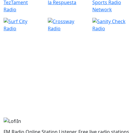
FM Radio Online Station Listener. Free live radio stations