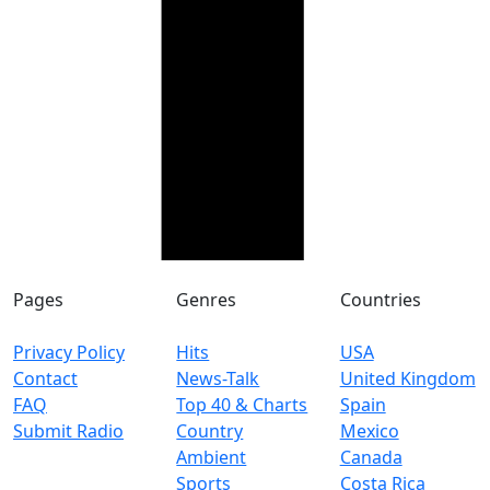
Pages
Genres
Countries
Privacy Policy
Hits
USA
Contact
News-Talk
United Kingdom
FAQ
Top 40 & Charts
Spain
Submit Radio
Country
Mexico
Ambient
Canada
Sports
Costa Rica