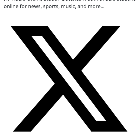
online for news, sports, music, and more...