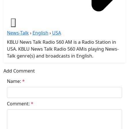
News-Talk
›
English
›
USA
KBLU News Talk Radio 560 AM is a Radio Station in
USA. KBLU News Talk Radio 560 AMis playing News-
Talk genre(s) and broadcasts in English.
Add Comment
Name:
*
Comment:
*