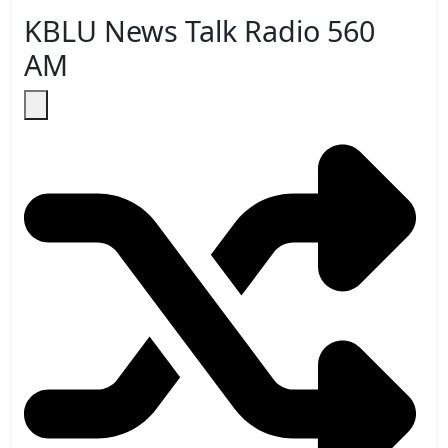
KBLU News Talk Radio 560
AM