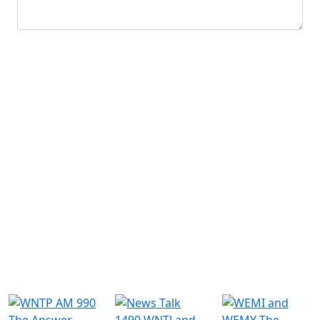
Submit
Similar Radio Stations