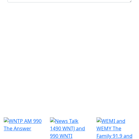
Submit
Similar Radio Stations