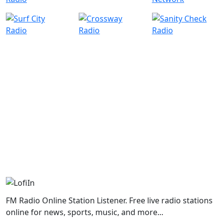
FM Radio Online Station Listener. Free live radio stations
online for news, sports, music, and more...