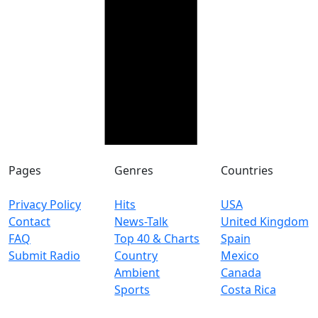
Pages
Genres
Countries
Privacy Policy
Hits
USA
Contact
News-Talk
United Kingdom
FAQ
Top 40 & Charts
Spain
Submit Radio
Country
Mexico
Ambient
Canada
Sports
Costa Rica