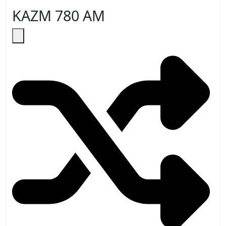
KAZM 780 AM