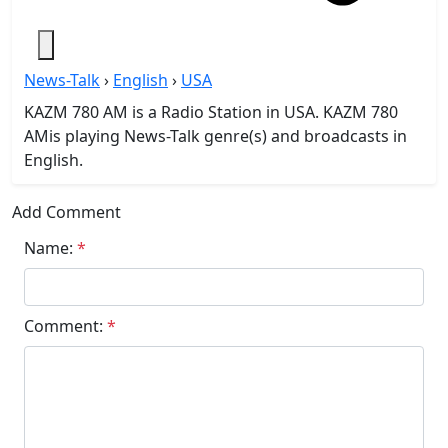
News-Talk
›
English
›
USA
KAZM 780 AM is a Radio Station in USA. KAZM 780
AMis playing News-Talk genre(s) and broadcasts in
English.
Add Comment
Name:
*
Comment:
*