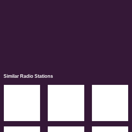
Similar Radio Stations