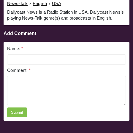
News-Talk
›
English
›
USA
Dailycast News is a Radio Station in USA. Dailycast Newsis
playing News-Talk genre(s) and broadcasts in English.
Add Comment
Name:
*
Comment:
*
Submit