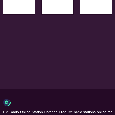
FM Radio Online Station Listener. Free live radio stations online for