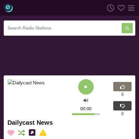
0
00:00
0
Dailycast News