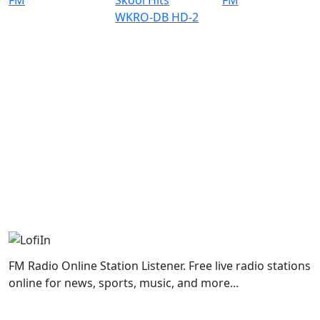
FM Radio Online Station Listener. Free live radio stations
online for news, sports, music, and more...