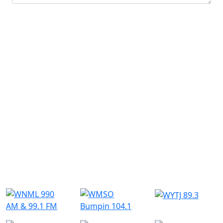
Submit
Similar Radio Stations