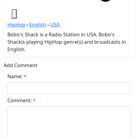
HipHop
›
English
›
USA
Bobo's Shack is a Radio Station in USA. Bobo's
Shackis playing HipHop genre(s) and broadcasts in
English.
Add Comment
Name:
*
Comment:
*