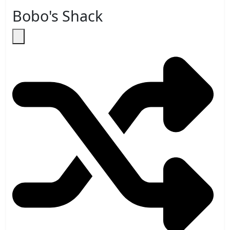
Bobo's Shack