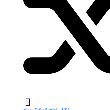
News-Talk
›
English
›
USA