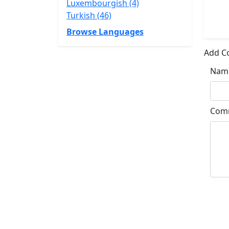
Luxembourgish (4)
Turkish (46)
Browse Languages
Add 
Nam
Com
Su