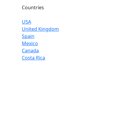
Countries
USA
United Kingdom
Spain
Mexico
Canada
Costa Rica