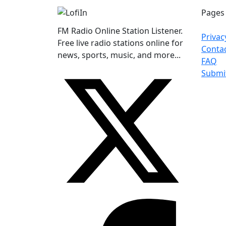
Pages
FM Radio Online Station Listener.
Privac
Free live radio stations online for
Conta
news, sports, music, and more...
FAQ
Submi