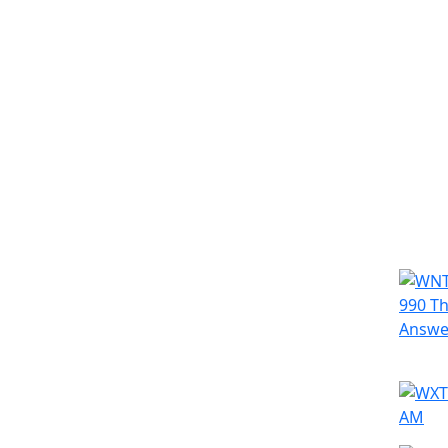
Simila