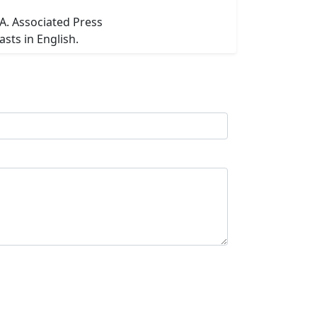
SA. Associated Press
sts in English.