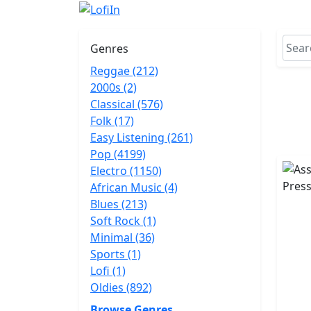
Genres
Reggae (212)
2000s (2)
Classical (576)
Folk (17)
Easy Listening (261)
Pop (4199)
Electro (1150)
African Music (4)
Blues (213)
Soft Rock (1)
Minimal (36)
Sports (1)
Lofi (1)
Oldies (892)
Browse Genres