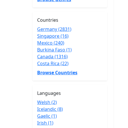
Countries
Germany (2831)
Singapore (16)
Mexico (240)
Burkina Faso (1)
Canada (1316)
Costa Rica (22)
Browse Countries
Languages
Welsh (2)
Icelandic (8)
Gaelic (1)
Irish (1)