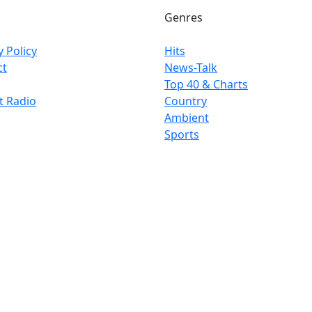
Genres
y Policy
Hits
ct
News-Talk
Top 40 & Charts
t Radio
Country
Ambient
Sports