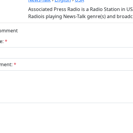
Associated Press Radio is a Radio Station in U
Radiois playing News-Talk genre(s) and broadca
Comment
e:
*
ment:
*
bmit