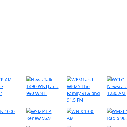
r Radio Stations