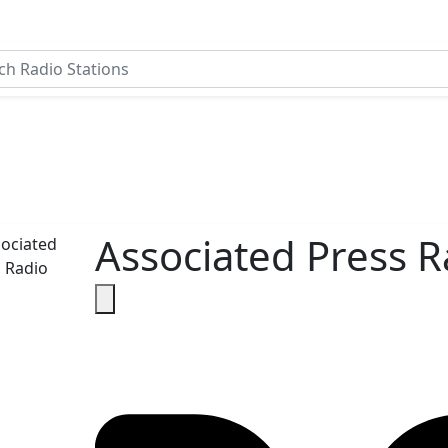
Associated Press R