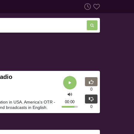
adio
0
tion in USA. America's OTR -
00:00
0
d broadcasts in English.