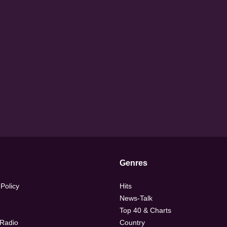
Genres
 Policy
Hits
News-Talk
Top 40 & Charts
 Radio
Country