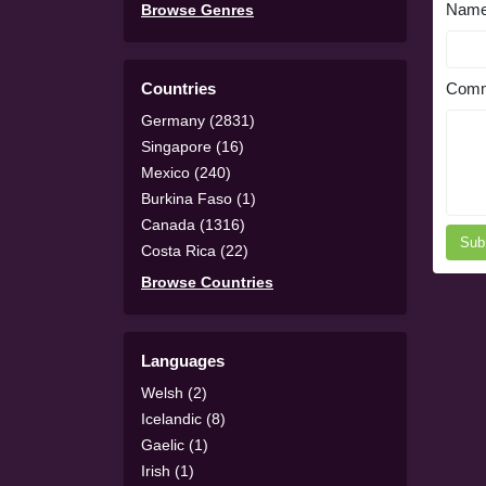
Nam
Browse Genres
Countries
Comm
Germany (2831)
Singapore (16)
Mexico (240)
Burkina Faso (1)
Canada (1316)
Sub
Costa Rica (22)
Browse Countries
Languages
Welsh (2)
Icelandic (8)
Gaelic (1)
Irish (1)