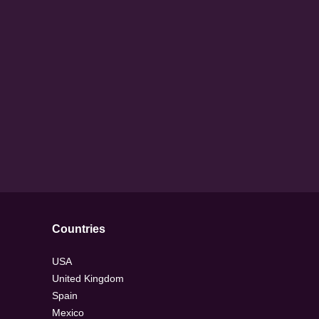
Countries
USA
United Kingdom
Spain
Mexico