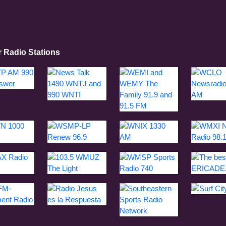
r Radio Stations