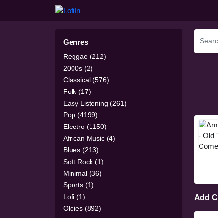
Genres
Reggae (212)
2000s (2)
Classical (576)
Folk (17)
Easy Listening (261)
Pop (4199)
Electro (1150)
African Music (4)
Blues (213)
Soft Rock (1)
Minimal (36)
Sports (1)
Lofi (1)
Add 
Oldies (892)