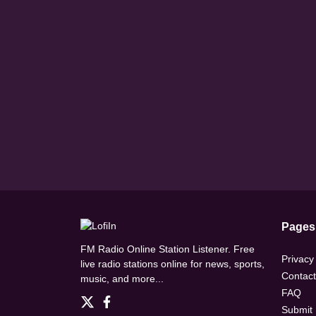
Pages
FM Radio Online Station Listener. Free
Privacy
live radio stations online for news, sports,
Contact
music, and more...
FAQ
Submit