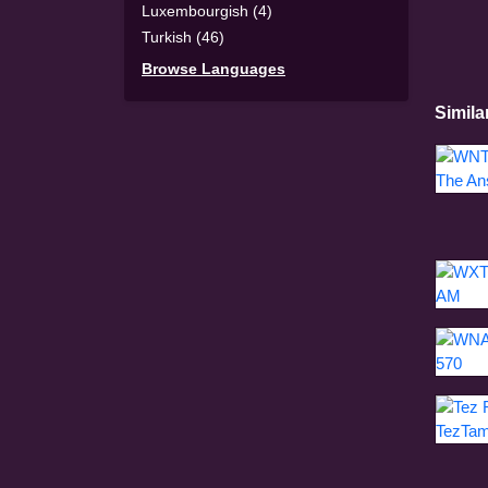
Luxembourgish (4)
Turkish (46)
Browse Languages
Simila