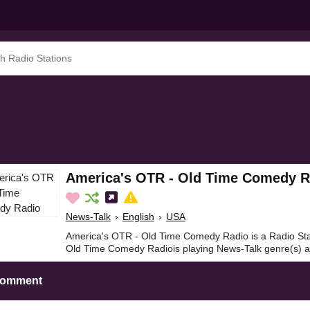
America's OTR - Old Time Comedy R
News-Talk
›
English
›
USA
America's OTR - Old Time Comedy Radio is a Radio Sta
Old Time Comedy Radiois playing News-Talk genre(s) an
Comment