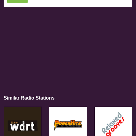
Similar Radio Stations