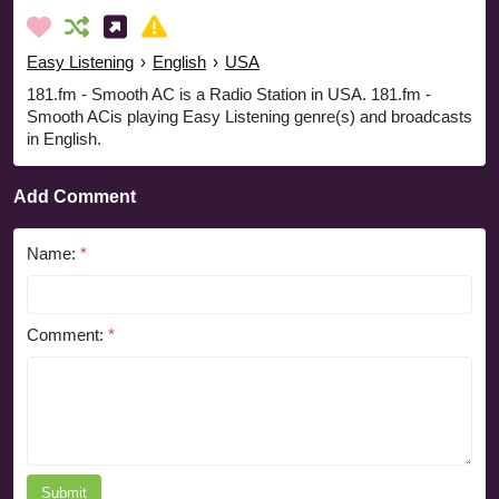
Easy Listening
›
English
›
USA
181.fm - Smooth AC is a Radio Station in USA. 181.fm -
Smooth ACis playing Easy Listening genre(s) and broadcasts
in English.
Add Comment
Name:
*
Comment:
*
Submit