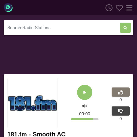
0
00:00
0
181.fm - Smooth AC