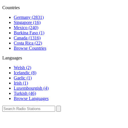
Countries
Germany (2831)
Singapore (16)
Mexico (240)
Burkina Faso (1)
Canada (1316)
Costa Rica (22)
Browse Countries
Languages
Welsh (2)
Icelandic (8)
Gaelic (1)
Irish (1)
Luxembourgish (4)
Turkish (46)
Browse Languages