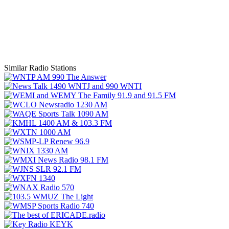
Similar Radio Stations