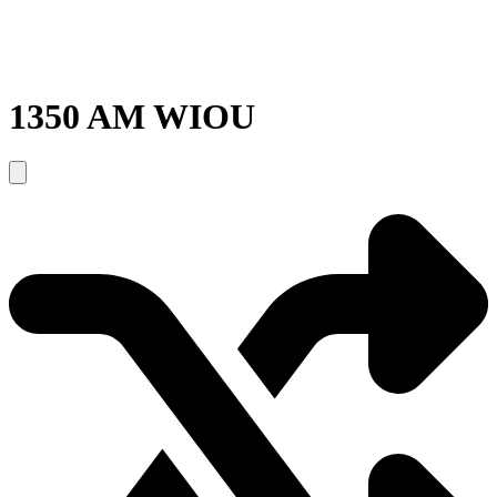
1350 AM WIOU