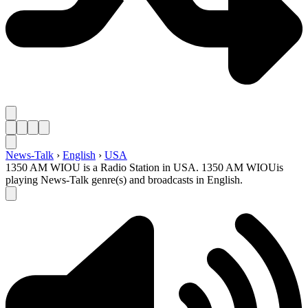
News-Talk
›
English
›
USA
1350 AM WIOU is a Radio Station in USA. 1350 AM WIOUis
playing News-Talk genre(s) and broadcasts in English.