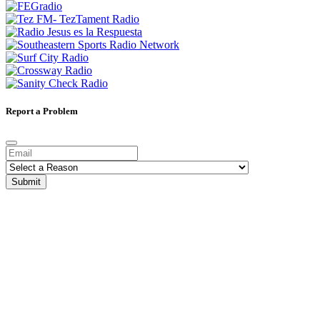
Report a Problem
Submit