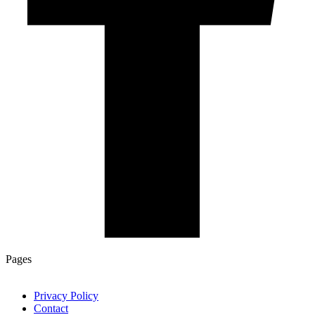
Pages
Privacy Policy
Contact