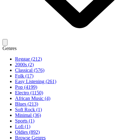
Genres
Reggae (212)
2000s (2)
Classical (576)
Folk (17)
Easy Listening (261)
Pop (4199)
Electro (1150)
African Music (4)
Blues (213)
Soft Rock (1)
Minimal (36)
Sports (1)
Lofi (1)
Oldies (892)
Browse Genres