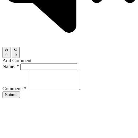
0
0
Add Comment
Name:
*
Comment:
*
Submit