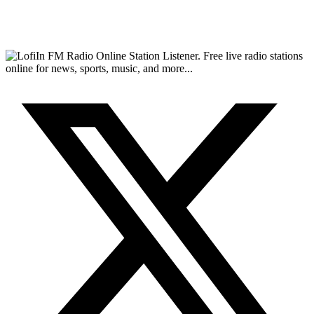
FM Radio Online Station Listener. Free live radio stations
online for news, sports, music, and more...