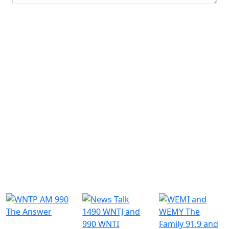
Submit
Similar Radio Stations