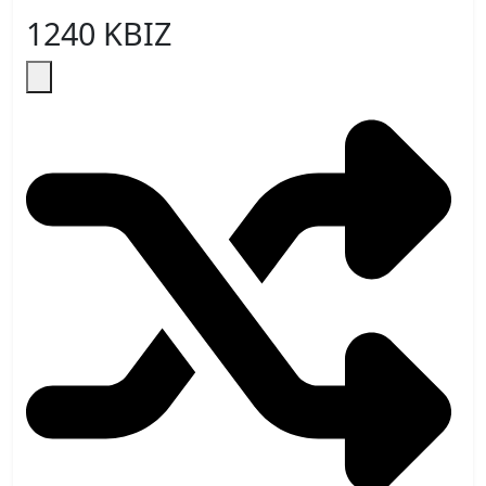
1240 KBIZ