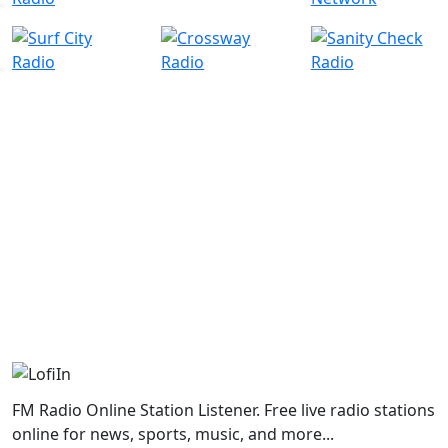
FM Radio Online Station Listener. Free live radio stations
online for news, sports, music, and more...