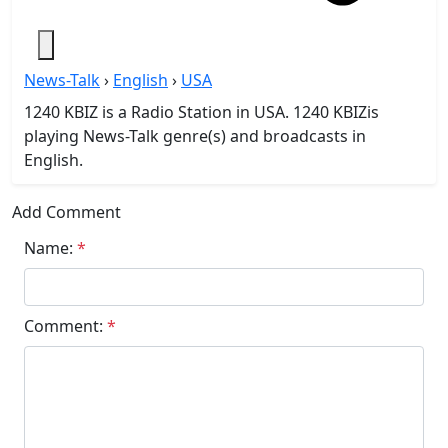
News-Talk
›
English
›
USA
1240 KBIZ is a Radio Station in USA. 1240 KBIZis
playing News-Talk genre(s) and broadcasts in
English.
Add Comment
Name:
*
Comment:
*