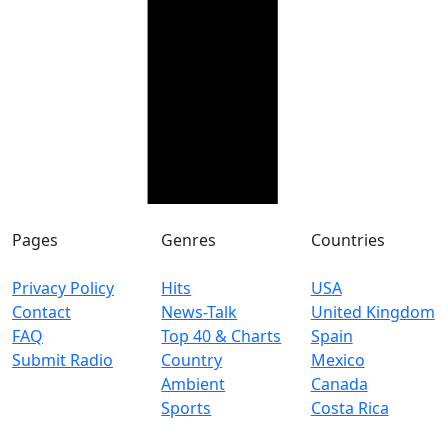
Pages
Genres
Countries
Privacy Policy
Hits
USA
Contact
News-Talk
United Kingdom
FAQ
Top 40 & Charts
Spain
Submit Radio
Country
Mexico
Ambient
Canada
Sports
Costa Rica