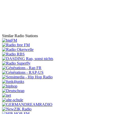
Similar Radio Stations