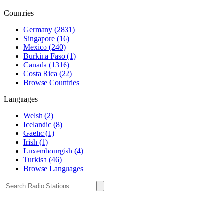
Countries
Germany (2831)
Singapore (16)
Mexico (240)
Burkina Faso (1)
Canada (1316)
Costa Rica (22)
Browse Countries
Languages
Welsh (2)
Icelandic (8)
Gaelic (1)
Irish (1)
Luxembourgish (4)
Turkish (46)
Browse Languages