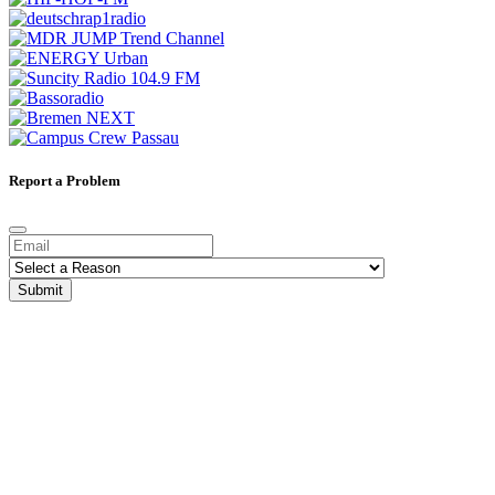
Report a Problem
Submit