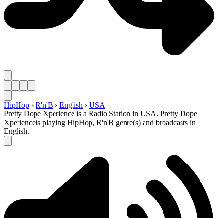
HipHop
›
R'n'B
›
English
›
USA
Pretty Dope Xperience is a Radio Station in USA. Pretty Dope
Xperienceis playing HipHop, R'n'B genre(s) and broadcasts in
English.