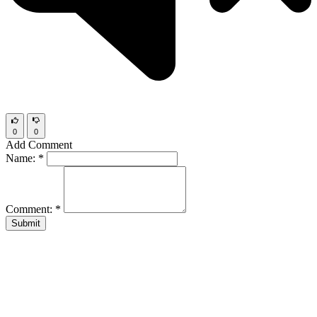
0
0
Add Comment
Name:
*
Comment:
*
Submit