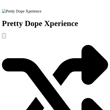
Pretty Dope Xperience