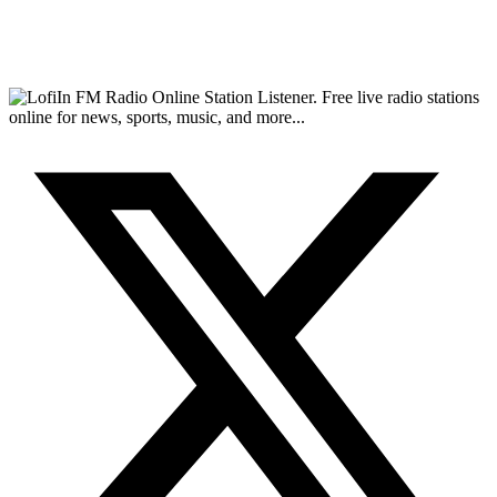
FM Radio Online Station Listener. Free live radio stations
online for news, sports, music, and more...