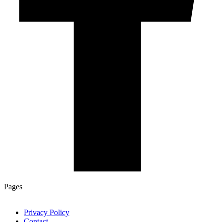
Pages
Privacy Policy
Contact