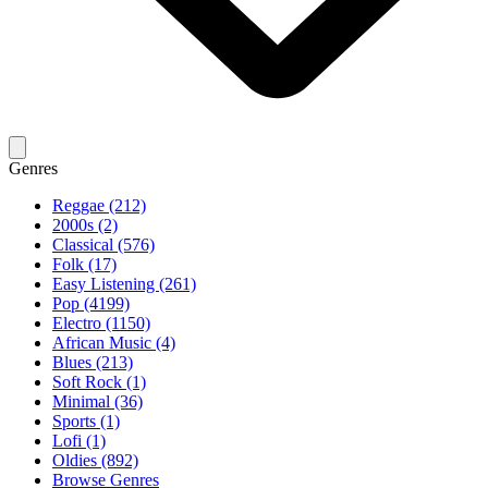
Genres
Reggae (212)
2000s (2)
Classical (576)
Folk (17)
Easy Listening (261)
Pop (4199)
Electro (1150)
African Music (4)
Blues (213)
Soft Rock (1)
Minimal (36)
Sports (1)
Lofi (1)
Oldies (892)
Browse Genres