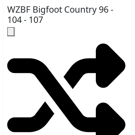
WZBF Bigfoot Country 96 -
104 - 107