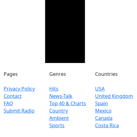
Pages
Genres
Countries
Privacy Policy
Hits
USA
Contact
News-Talk
United Kingdom
FAQ
Top 40 & Charts
Spain
Submit Radio
Country
Mexico
Ambient
Canada
Sports
Costa Rica