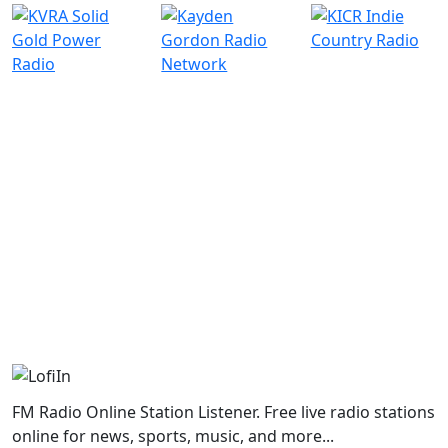
FM Radio Online Station Listener. Free live radio stations
online for news, sports, music, and more...