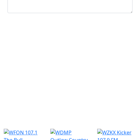
Submit
Similar Radio Stations