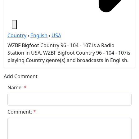
Country
›
English
›
USA
WZBF Bigfoot Country 96 - 104 - 107 is a Radio
Station in USA. WZBF Bigfoot Country 96 - 104 - 107is
playing Country genre(s) and broadcasts in English.
Add Comment
Name:
*
Comment:
*