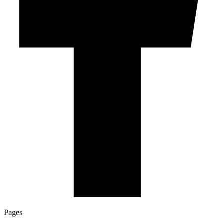
Pages