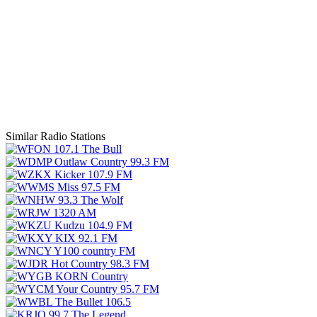
Similar Radio Stations