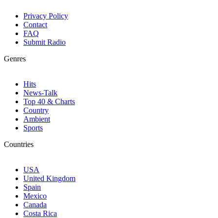
Privacy Policy
Contact
FAQ
Submit Radio
Genres
Hits
News-Talk
Top 40 & Charts
Country
Ambient
Sports
Countries
USA
United Kingdom
Spain
Mexico
Canada
Costa Rica