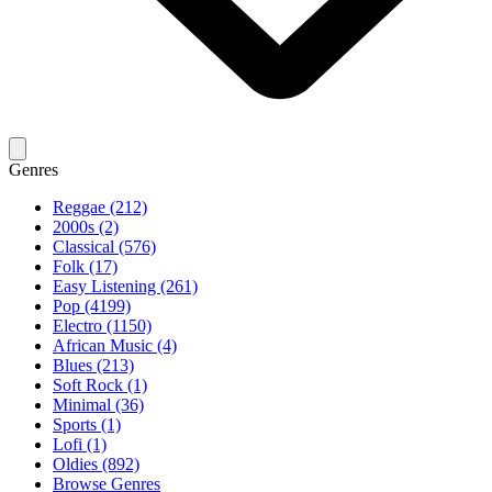
Genres
Reggae (212)
2000s (2)
Classical (576)
Folk (17)
Easy Listening (261)
Pop (4199)
Electro (1150)
African Music (4)
Blues (213)
Soft Rock (1)
Minimal (36)
Sports (1)
Lofi (1)
Oldies (892)
Browse Genres