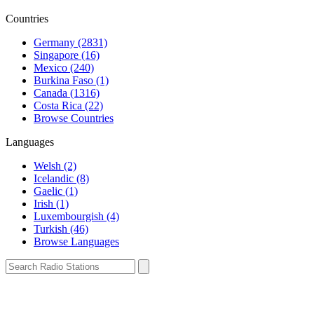
Countries
Germany (2831)
Singapore (16)
Mexico (240)
Burkina Faso (1)
Canada (1316)
Costa Rica (22)
Browse Countries
Languages
Welsh (2)
Icelandic (8)
Gaelic (1)
Irish (1)
Luxembourgish (4)
Turkish (46)
Browse Languages