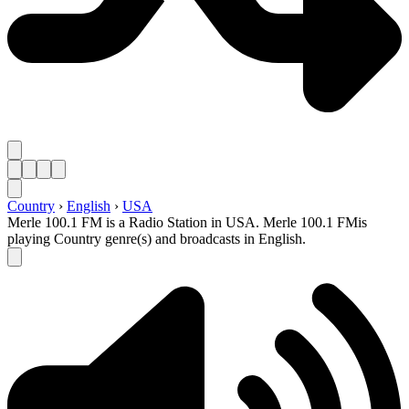
Country
›
English
›
USA
Merle 100.1 FM is a Radio Station in USA. Merle 100.1 FMis
playing Country genre(s) and broadcasts in English.