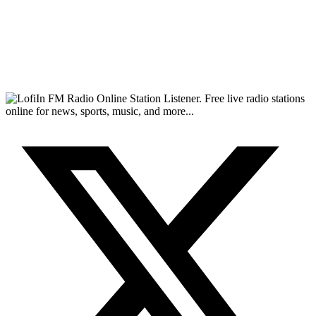
FM Radio Online Station Listener. Free live radio stations
online for news, sports, music, and more...