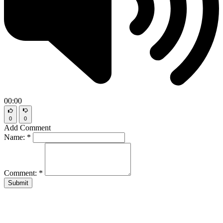
00:00
0
0
Add Comment
Name:
*
Comment:
*
Submit