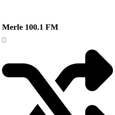
Merle 100.1 FM