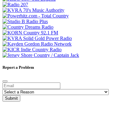
Report a Problem
Submit