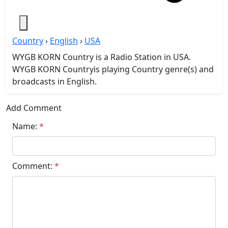
Country
›
English
›
USA
WYGB KORN Country is a Radio Station in USA.
WYGB KORN Countryis playing Country genre(s) and
broadcasts in English.
Add Comment
Name:
*
Comment:
*