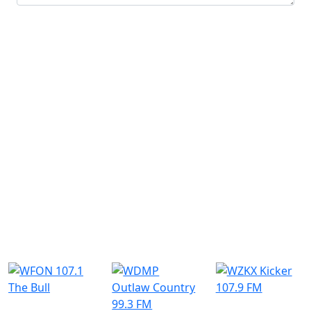
Submit
Similar Radio Stations