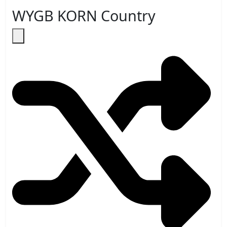
WYGB KORN Country