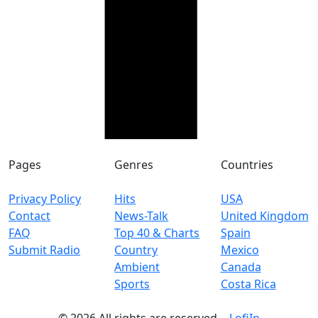
Pages
Genres
Countries
Privacy Policy
Hits
USA
Contact
News-Talk
United Kingdom
FAQ
Top 40 & Charts
Spain
Submit Radio
Country
Mexico
Ambient
Canada
Sports
Costa Rica
© 2026 All rights are reserved. -
LofiIn