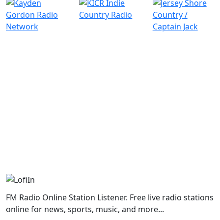
FM Radio Online Station Listener. Free live radio stations
online for news, sports, music, and more...