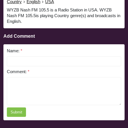
Country
›
English
›
USA
WYZB Nash FM 105.5 is a Radio Station in USA. WYZB
Nash FM 105.5is playing Country genre(s) and broadcasts in
English.
Add Comment
Name:
*
Comment:
*
Submit