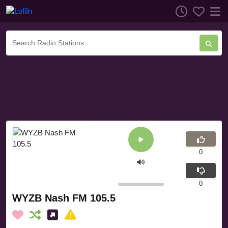
0
0
WYZB Nash FM 105.5