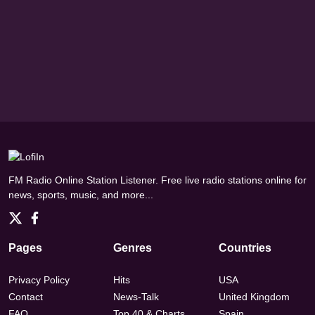
FM Radio Online Station Listener. Free live radio stations online for
news, sports, music, and more...
Pages
Genres
Countries
Privacy Policy
Hits
USA
Contact
News-Talk
United Kingdom
FAQ
Top 40 & Charts
Spain