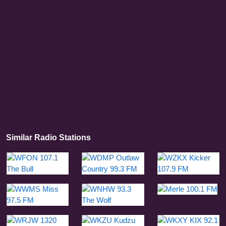
Similar Radio Stations