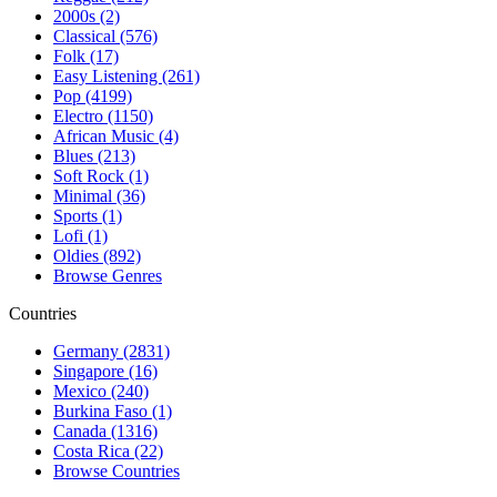
2000s (2)
Classical (576)
Folk (17)
Easy Listening (261)
Pop (4199)
Electro (1150)
African Music (4)
Blues (213)
Soft Rock (1)
Minimal (36)
Sports (1)
Lofi (1)
Oldies (892)
Browse Genres
Countries
Germany (2831)
Singapore (16)
Mexico (240)
Burkina Faso (1)
Canada (1316)
Costa Rica (22)
Browse Countries