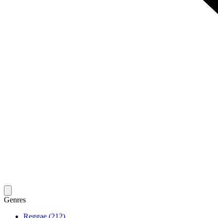
Genres
Reggae (212)