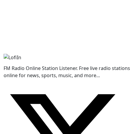
FM Radio Online Station Listener. Free live radio stations
online for news, sports, music, and more...