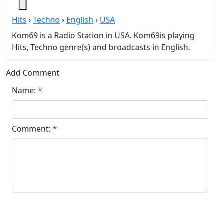
Hits
›
Techno
›
English
›
USA
Kom69 is a Radio Station in USA. Kom69is playing
Hits, Techno genre(s) and broadcasts in English.
Add Comment
Name:
*
Comment:
*
Submit