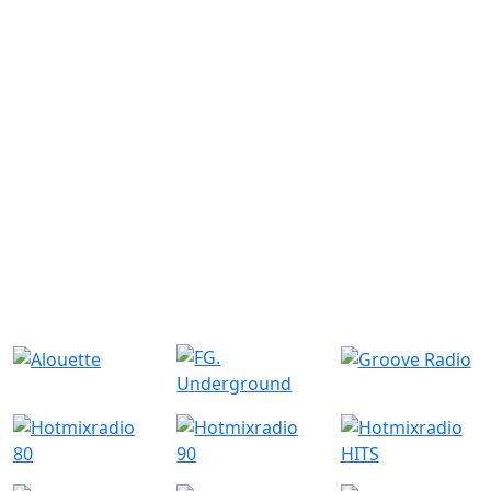
Similar Radio Stations