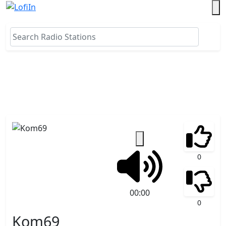
0
00:00
0
Kom69