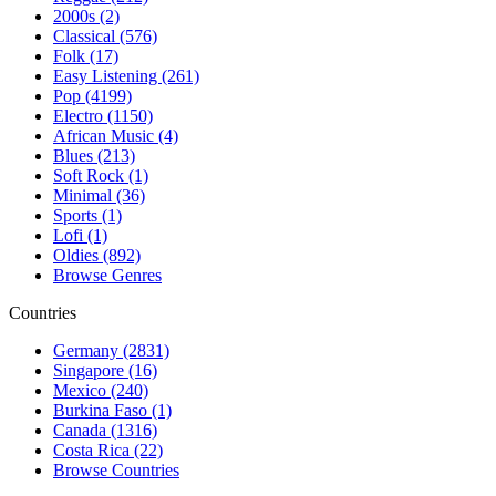
2000s (2)
Classical (576)
Folk (17)
Easy Listening (261)
Pop (4199)
Electro (1150)
African Music (4)
Blues (213)
Soft Rock (1)
Minimal (36)
Sports (1)
Lofi (1)
Oldies (892)
Browse Genres
Countries
Germany (2831)
Singapore (16)
Mexico (240)
Burkina Faso (1)
Canada (1316)
Costa Rica (22)
Browse Countries