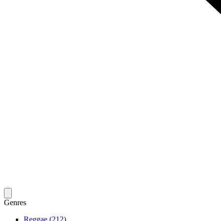
Genres
Reggae (212)