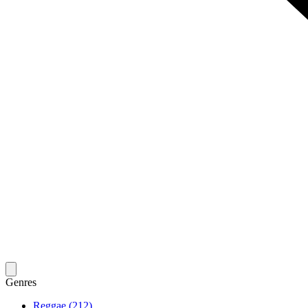
Genres
Reggae (212)