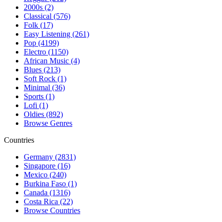
2000s (2)
Classical (576)
Folk (17)
Easy Listening (261)
Pop (4199)
Electro (1150)
African Music (4)
Blues (213)
Soft Rock (1)
Minimal (36)
Sports (1)
Lofi (1)
Oldies (892)
Browse Genres
Countries
Germany (2831)
Singapore (16)
Mexico (240)
Burkina Faso (1)
Canada (1316)
Costa Rica (22)
Browse Countries