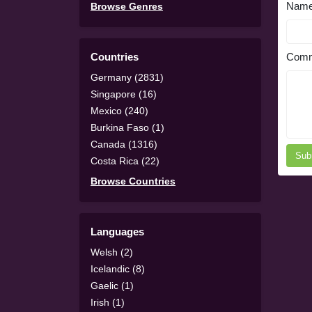
Nam
Browse Genres
Countries
Comm
Germany (2831)
Singapore (16)
Mexico (240)
Burkina Faso (1)
Canada (1316)
Sub
Costa Rica (22)
Browse Countries
Languages
Welsh (2)
Icelandic (8)
Gaelic (1)
Irish (1)