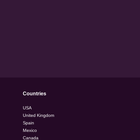
Countries
USA
United Kingdom
Spain
Mexico
Canada