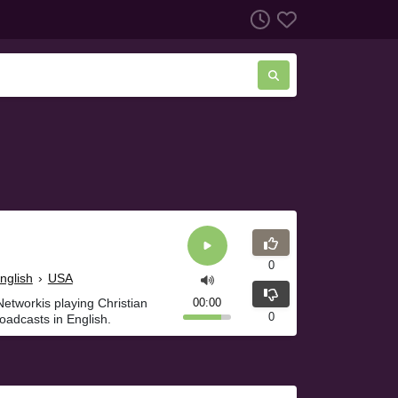
0
nglish
›
USA
etworkis playing Christian
00:00
0
oadcasts in English.