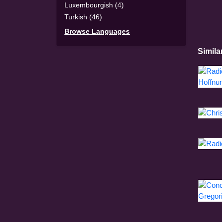
Luxembourgish (4)
Turkish (46)
Browse Languages
Simila