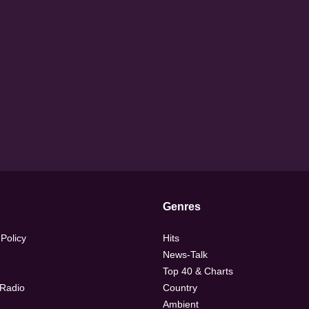
Genres
 Policy
Hits
News-Talk
Top 40 & Charts
 Radio
Country
Ambient