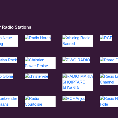
r Radio Stations