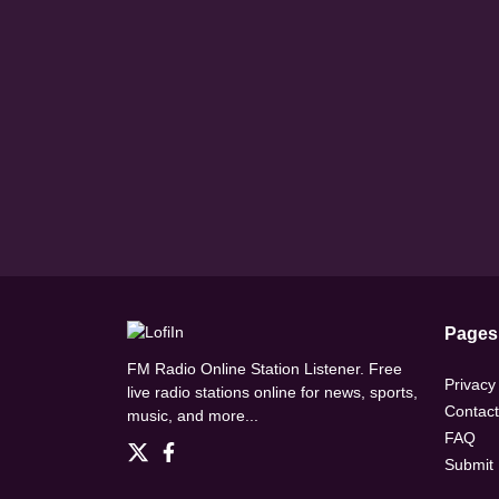
Pages
FM Radio Online Station Listener. Free
Privacy
live radio stations online for news, sports,
Contact
music, and more...
FAQ
Submit