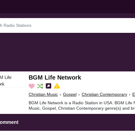
BGM Life Network
Christian Music
›
Gospel
›
Christian Contemporary
›
E
BGM Life Network is a Radio Station in USA. BGM Life N
Music, Gospel, Christian Contemporary genre(s) and br
Comment