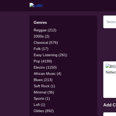
Genres
Reggae (212)
2000s (2)
Classical (576)
Folk (17)
Easy Listening (261)
Pop (4199)
Electro (1150)
African Music (4)
Blues (213)
Soft Rock (1)
Minimal (36)
Sports (1)
Lofi (1)
Add 
Oldies (892)