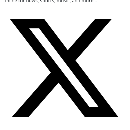
online for news, sports, music, and more...