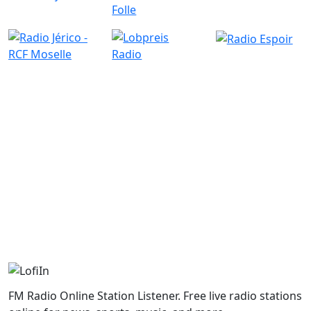
FM Radio Online Station Listener. Free live radio stations