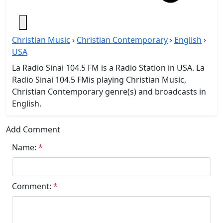
Christian Music
›
Christian Contemporary
›
English
›
USA
La Radio Sinai 104.5 FM is a Radio Station in USA. La
Radio Sinai 104.5 FMis playing Christian Music,
Christian Contemporary genre(s) and broadcasts in
English.
Add Comment
Name:
*
Comment:
*