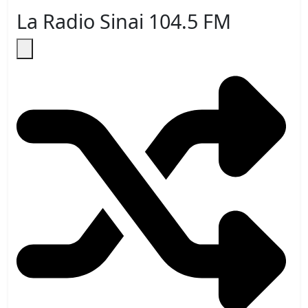
La Radio Sinai 104.5 FM