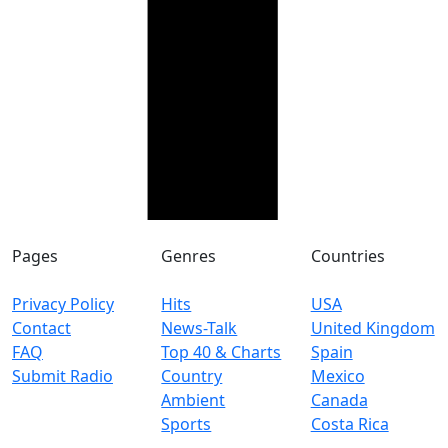
Pages
Genres
Countries
Privacy Policy
Hits
USA
Contact
News-Talk
United Kingdom
FAQ
Top 40 & Charts
Spain
Submit Radio
Country
Mexico
Ambient
Canada
Sports
Costa Rica