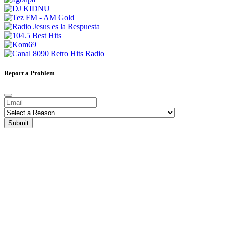
Report a Problem
Submit