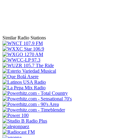
Similar Radio Stations