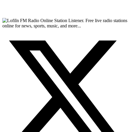
FM Radio Online Station Listener. Free live radio stations
online for news, sports, music, and more...