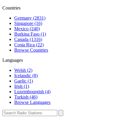
Countries
Germany (2831)
Singapore (16)
Mexico (240)
Burkina Faso (1)
Canada (1316)
Costa Rica (22)
Browse Countries
Languages
Welsh (2)
Icelandic (8)
Gaelic (1)
Irish (1)
Luxembourgish (4)
Turkish (46)
Browse Languages