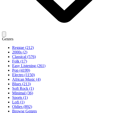
Genres
Reggae (212)
2000s (2)
Classical (576)
Folk (17)
Easy Listening (261)
Pop (4199)
Electro (1150)
African Music (4)
Blues (213)
Soft Rock (1)
Minimal (36)
Sports (1)
Lofi (1)
Oldies (892)
Browse Genres