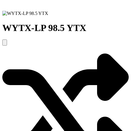
WYTX-LP 98.5 YTX