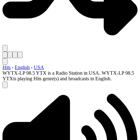
Hits
›
English
›
USA
WYTX-LP 98.5 YTX is a Radio Station in USA. WYTX-LP 98.5
YTXis playing Hits genre(s) and broadcasts in English.