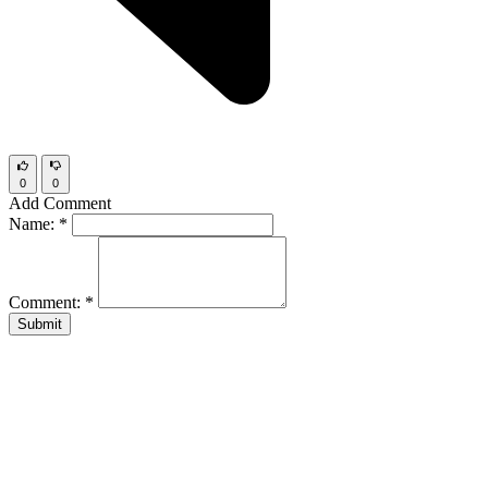
0
0
Add Comment
Name:
*
Comment:
*
Submit