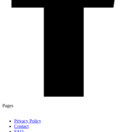
Pages
Privacy Policy
Contact
FAQ