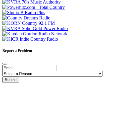
Report a Problem
Submit