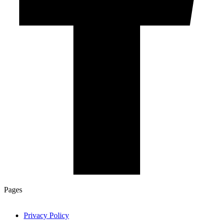
Pages
Privacy Policy