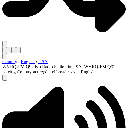
Country
›
English
›
USA
WYRQ-FM Q92 is a Radio Station in USA. WYRQ-FM Q92is
playing Country genre(s) and broadcasts in English.