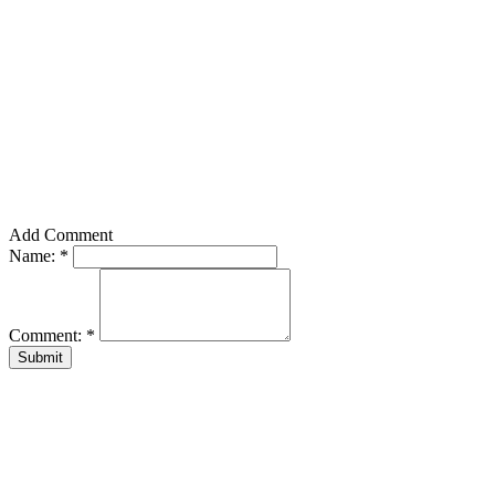
Add Comment
Name:
*
Comment:
*
Submit