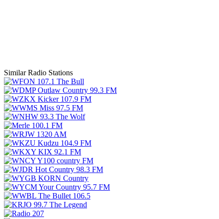
Similar Radio Stations