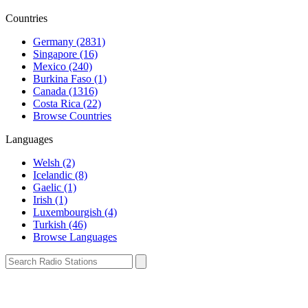
Countries
Germany (2831)
Singapore (16)
Mexico (240)
Burkina Faso (1)
Canada (1316)
Costa Rica (22)
Browse Countries
Languages
Welsh (2)
Icelandic (8)
Gaelic (1)
Irish (1)
Luxembourgish (4)
Turkish (46)
Browse Languages