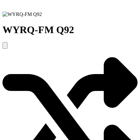
WYRQ-FM Q92