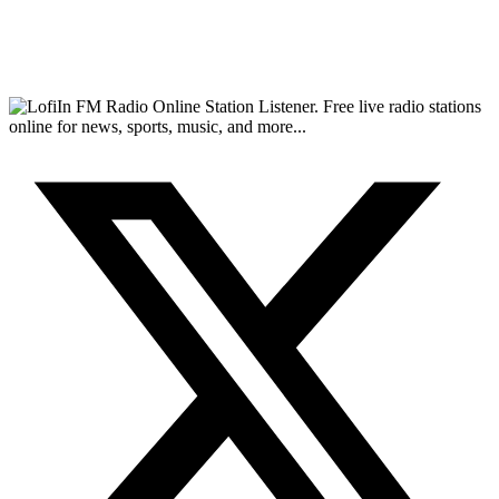
FM Radio Online Station Listener. Free live radio stations
online for news, sports, music, and more...