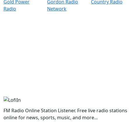
FM Radio Online Station Listener. Free live radio stations
online for news, sports, music, and more...