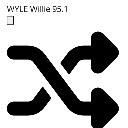
WYLE Willie 95.1