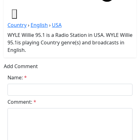
Country
›
English
›
USA
WYLE Willie 95.1 is a Radio Station in USA. WYLE Willie
95.1is playing Country genre(s) and broadcasts in
English.
Add Comment
Name:
*
Comment:
*