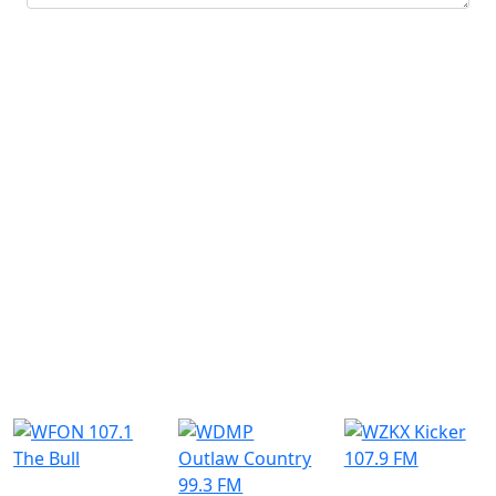
Submit
Similar Radio Stations