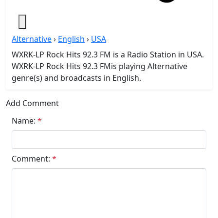
Alternative
›
English
›
USA
WXRK-LP Rock Hits 92.3 FM is a Radio Station in USA.
WXRK-LP Rock Hits 92.3 FMis playing Alternative
genre(s) and broadcasts in English.
Add Comment
Name:
*
Comment:
*