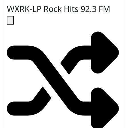
WXRK-LP Rock Hits 92.3 FM