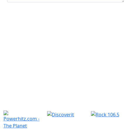
Submit
Similar Radio Stations