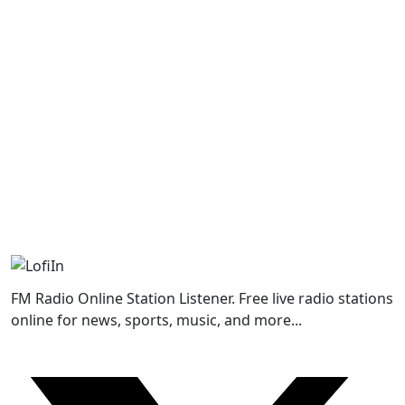
FM Radio Online Station Listener. Free live radio stations
online for news, sports, music, and more...