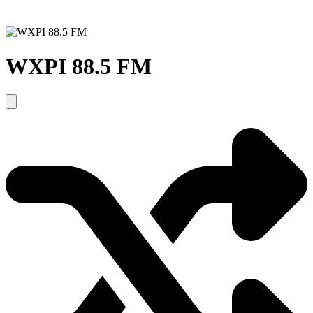
WXPI 88.5 FM