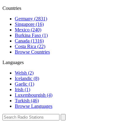
Countries
Germany (2831)
Singapore (16)
Mexico (240)
Burkina Faso (1)
Canada (1316)
Costa Rica (22)
Browse Countries
Languages
Welsh (2)
Icelandic (8)
Gaelic (1)
Irish (1)
Luxembourgish (4)
Turkish (46)
Browse Languages