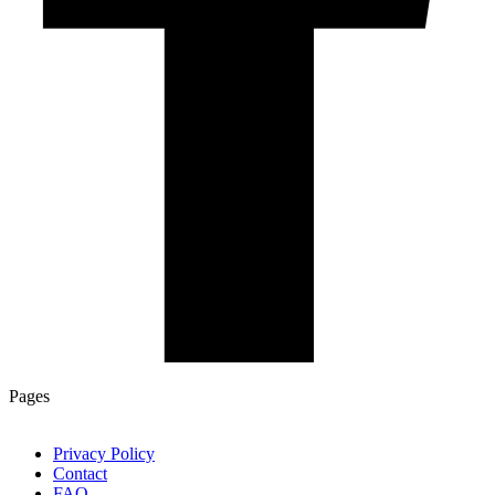
Pages
Privacy Policy
Contact
FAQ