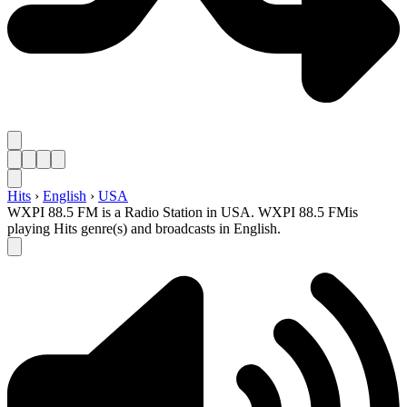
Hits
›
English
›
USA
WXPI 88.5 FM is a Radio Station in USA. WXPI 88.5 FMis
playing Hits genre(s) and broadcasts in English.