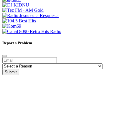
Report a Problem
Submit