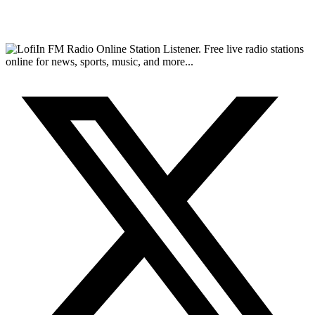
FM Radio Online Station Listener. Free live radio stations
online for news, sports, music, and more...