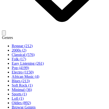
Genres
Reggae (212)
2000s (2)
Classical (576)
Folk (17)
Easy Listening (261)
Pop (4199)
Electro (1150)
African Music (4)
Blues (213)
Soft Rock (1)
Minimal (36)
Sports (1)
Lofi (1)
Oldies (892)
Browse Genres