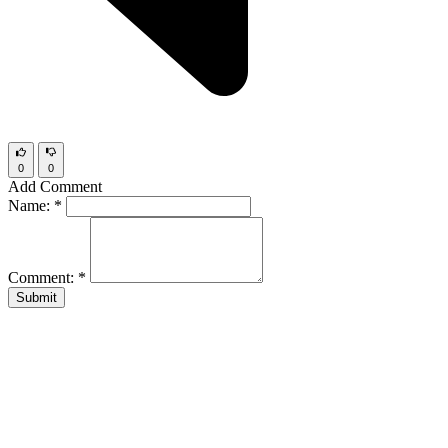
0
0
Add Comment
Name:
*
Comment:
*
Submit