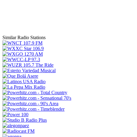
Similar Radio Stations