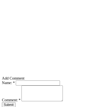
Add Comment
Name:
*
Comment:
*
Submit