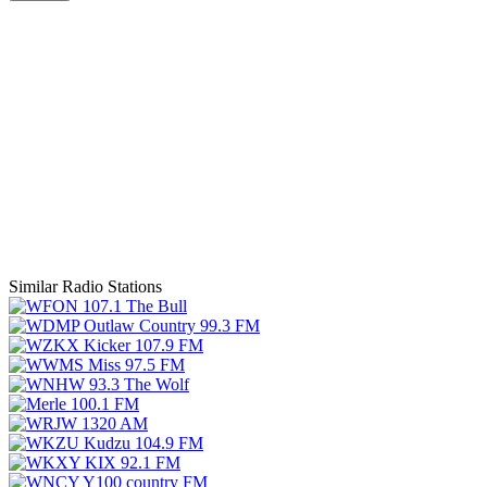
Similar Radio Stations