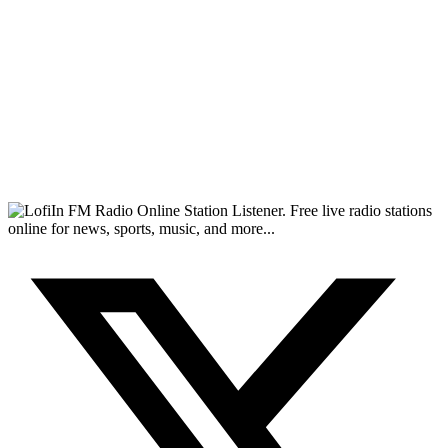
FM Radio Online Station Listener. Free live radio stations
online for news, sports, music, and more...