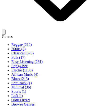
Genres
Reggae (212)
2000s (2)
Classical (576)
Folk (17)
Easy Listening (261)
Pop (4199)
Electro (1150)
African Music (4)
Blues (213)
Soft Rock (1)
Minimal (36)
Sports (1)
Lofi (1)
Oldies (892)
Browse Genres