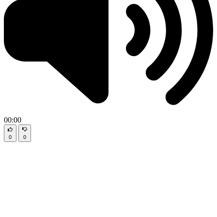
00:00
0
0