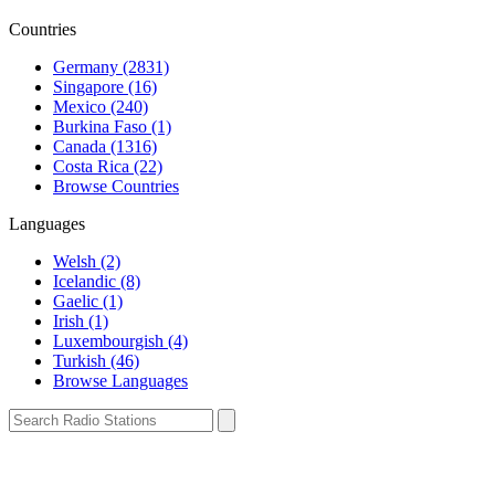
Countries
Germany (2831)
Singapore (16)
Mexico (240)
Burkina Faso (1)
Canada (1316)
Costa Rica (22)
Browse Countries
Languages
Welsh (2)
Icelandic (8)
Gaelic (1)
Irish (1)
Luxembourgish (4)
Turkish (46)
Browse Languages