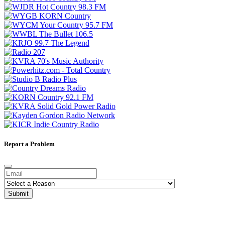
Report a Problem
Submit