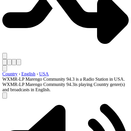
Country
›
English
›
USA
WXMR-LP Marengo Community 94.3 is a Radio Station in USA.
WXMR-LP Marengo Community 94.3is playing Country genre(s)
and broadcasts in English.