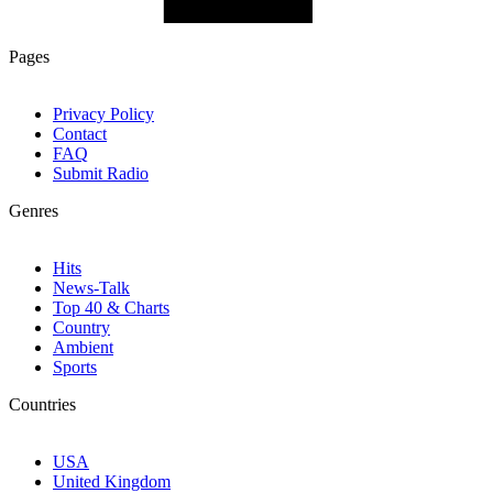
Pages
Privacy Policy
Contact
FAQ
Submit Radio
Genres
Hits
News-Talk
Top 40 & Charts
Country
Ambient
Sports
Countries
USA
United Kingdom