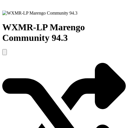
WXMR-LP Marengo
Community 94.3