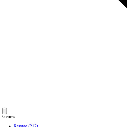
Genres
Reggae (212)