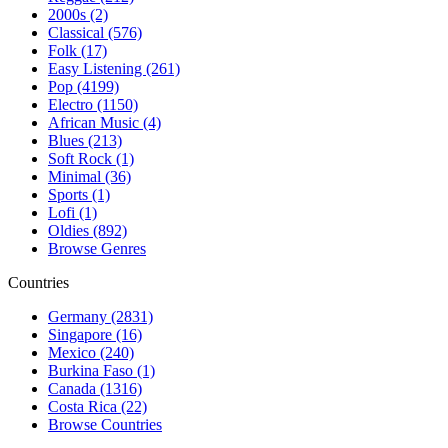
2000s (2)
Classical (576)
Folk (17)
Easy Listening (261)
Pop (4199)
Electro (1150)
African Music (4)
Blues (213)
Soft Rock (1)
Minimal (36)
Sports (1)
Lofi (1)
Oldies (892)
Browse Genres
Countries
Germany (2831)
Singapore (16)
Mexico (240)
Burkina Faso (1)
Canada (1316)
Costa Rica (22)
Browse Countries