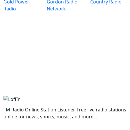
FM Radio Online Station Listener. Free live radio stations
online for news, sports, music, and more...