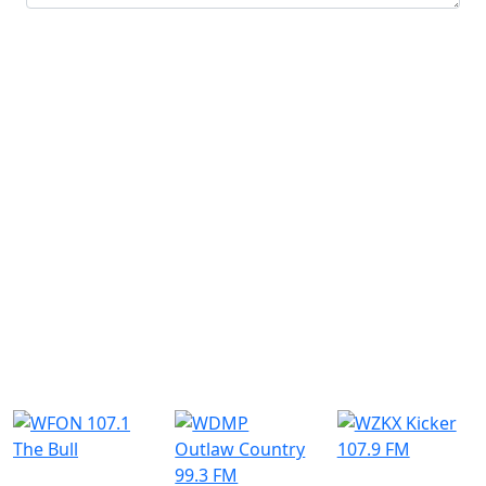
Submit
Similar Radio Stations