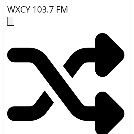
WXCY 103.7 FM