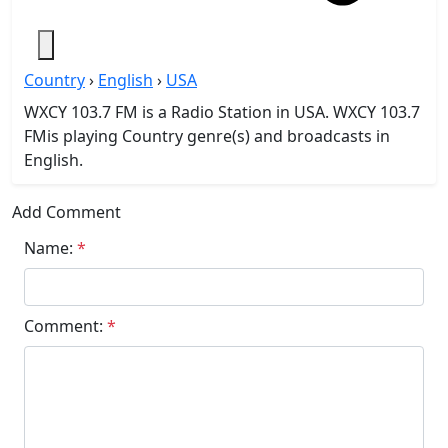
Country
›
English
›
USA
WXCY 103.7 FM is a Radio Station in USA. WXCY 103.7
FMis playing Country genre(s) and broadcasts in
English.
Add Comment
Name:
*
Comment:
*