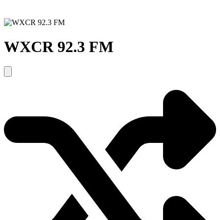
WXCR 92.3 FM