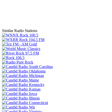
Similar Radio Stations