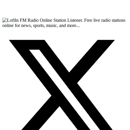
FM Radio Online Station Listener. Free live radio stations
online for news, sports, music, and more...