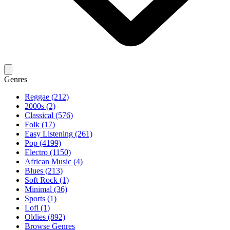
Genres
Reggae (212)
2000s (2)
Classical (576)
Folk (17)
Easy Listening (261)
Pop (4199)
Electro (1150)
African Music (4)
Blues (213)
Soft Rock (1)
Minimal (36)
Sports (1)
Lofi (1)
Oldies (892)
Browse Genres