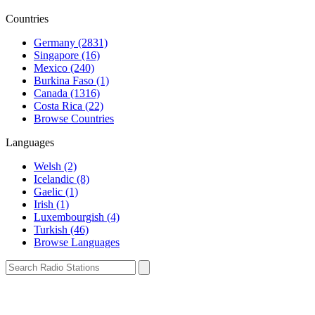
Countries
Germany (2831)
Singapore (16)
Mexico (240)
Burkina Faso (1)
Canada (1316)
Costa Rica (22)
Browse Countries
Languages
Welsh (2)
Icelandic (8)
Gaelic (1)
Irish (1)
Luxembourgish (4)
Turkish (46)
Browse Languages