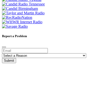
Report a Problem
Submit