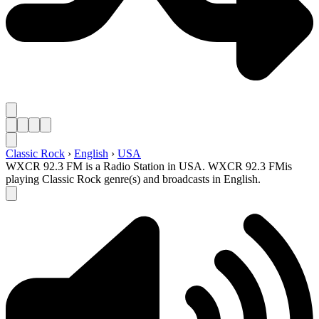
Classic Rock
›
English
›
USA
WXCR 92.3 FM is a Radio Station in USA. WXCR 92.3 FMis
playing Classic Rock genre(s) and broadcasts in English.