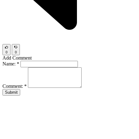
0
0
Add Comment
Name:
*
Comment:
*
Submit