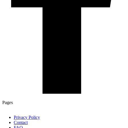
Pages
Privacy Policy
Contact
FAQ