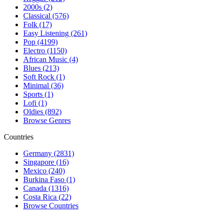
2000s (2)
Classical (576)
Folk (17)
Easy Listening (261)
Pop (4199)
Electro (1150)
African Music (4)
Blues (213)
Soft Rock (1)
Minimal (36)
Sports (1)
Lofi (1)
Oldies (892)
Browse Genres
Countries
Germany (2831)
Singapore (16)
Mexico (240)
Burkina Faso (1)
Canada (1316)
Costa Rica (22)
Browse Countries