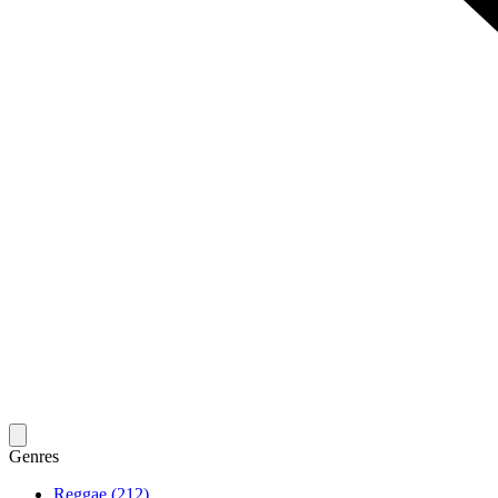
Genres
Reggae (212)