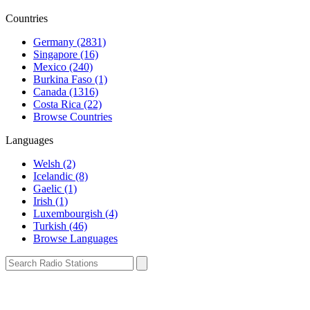
Countries
Germany (2831)
Singapore (16)
Mexico (240)
Burkina Faso (1)
Canada (1316)
Costa Rica (22)
Browse Countries
Languages
Welsh (2)
Icelandic (8)
Gaelic (1)
Irish (1)
Luxembourgish (4)
Turkish (46)
Browse Languages