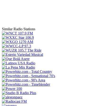
Similar Radio Stations