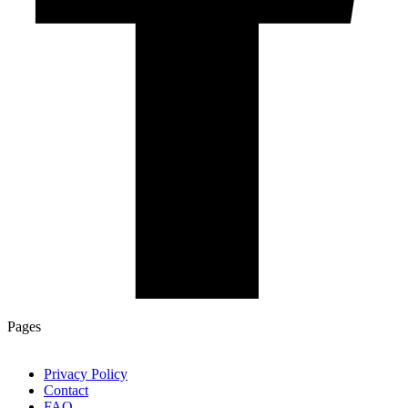
Pages
Privacy Policy
Contact
FAQ