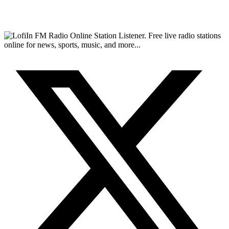
FM Radio Online Station Listener. Free live radio stations
online for news, sports, music, and more...