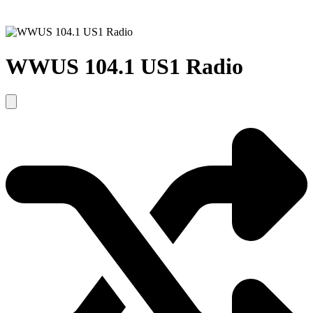
WWUS 104.1 US1 Radio