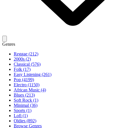
Genres
Reggae (212)
2000s (2)
Classical (576)
Folk (17)
Easy Listening (261)
Pop (4199)
Electro (1150)
African Music (4)
Blues (213)
Soft Rock (1)
Minimal (36)
Sports (1)
Lofi (1)
Oldies (892)
Browse Genres