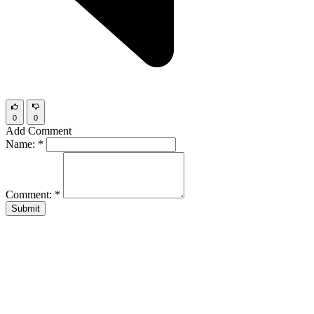
0
0
Add Comment
Name:
*
Comment:
*
Submit