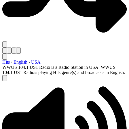
Hits
›
English
›
USA
WWUS 104.1 US1 Radio is a Radio Station in USA. WWUS
104.1 US1 Radiois playing Hits genre(s) and broadcasts in English.