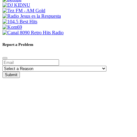
Report a Problem
Submit