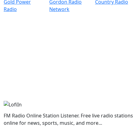
FM Radio Online Station Listener. Free live radio stations
online for news, sports, music, and more...