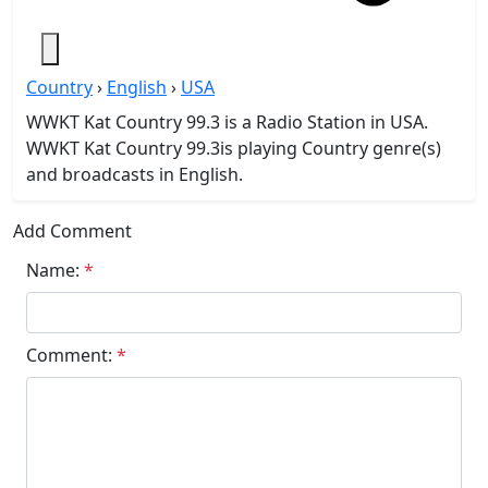
Country
›
English
›
USA
WWKT Kat Country 99.3 is a Radio Station in USA.
WWKT Kat Country 99.3is playing Country genre(s)
and broadcasts in English.
Add Comment
Name:
*
Comment:
*