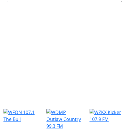
Submit
Similar Radio Stations