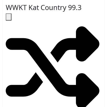
WWKT Kat Country 99.3