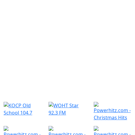
Similar Radio Stations