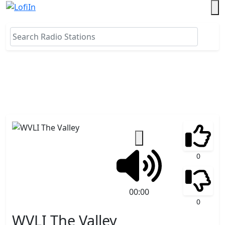
0
00:00
0
WVLI The Valley