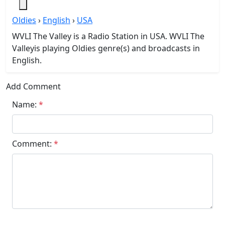
Oldies
›
English
›
USA
WVLI The Valley is a Radio Station in USA. WVLI The
Valleyis playing Oldies genre(s) and broadcasts in
English.
Add Comment
Name:
*
Comment:
*
Submit