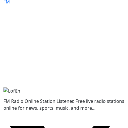
FM Radio Online Station Listener. Free live radio stations
online for news, sports, music, and more...