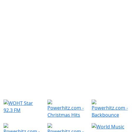
Similar Radio Stations