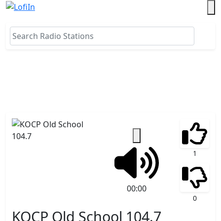
1
00:00
0
KOCP Old School 104.7