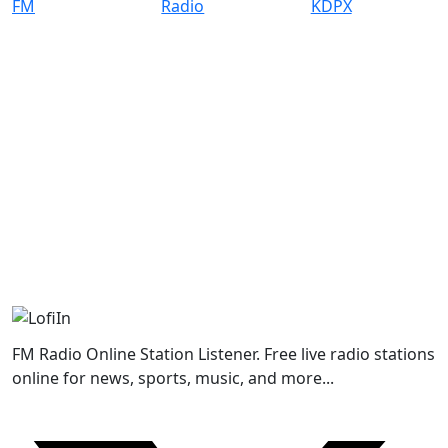
FM Radio Online Station Listener. Free live radio stations
online for news, sports, music, and more...