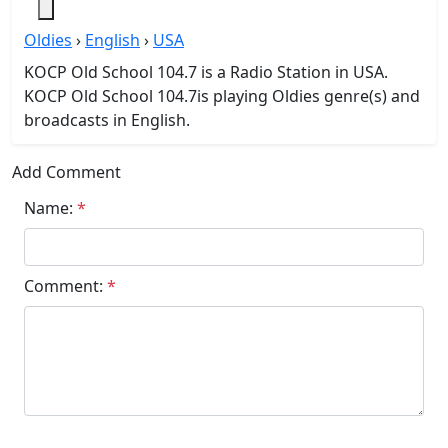
Oldies
›
English
›
USA
KOCP Old School 104.7 is a Radio Station in USA.
KOCP Old School 104.7is playing Oldies genre(s) and
broadcasts in English.
Add Comment
Name:
*
Comment:
*
Submit